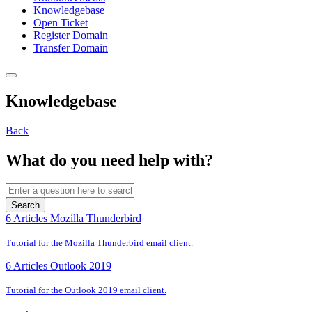
Knowledgebase
Open Ticket
Register Domain
Transfer Domain
Knowledgebase
Back
What do you need help with?
Search
6 Articles
Mozilla Thunderbird
Tutorial for the Mozilla Thunderbird email client.
6 Articles
Outlook 2019
Tutorial for the Outlook 2019 email client.