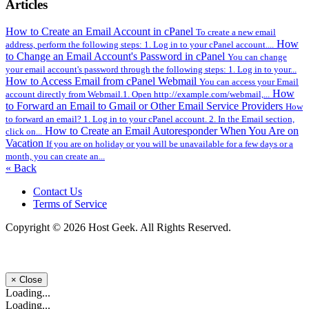
Articles
How to Create an Email Account in cPanel
To create a new email
How
address, perform the following steps: 1. Log in to your cPanel account....
to Change an Email Account's Password in cPanel
You can change
your email account's password through the following steps: 1. Log in to your...
How to Access Email from cPanel Webmail
You can access your Email
How
account directly from Webmail.1. Open http://example.com/webmail,...
to Forward an Email to Gmail or Other Email Service Providers
How
to forward an email? 1. Log in to your cPanel account. 2. In the Email section,
How to Create an Email Autoresponder When You Are on
click on...
Vacation
If you are on holiday or you will be unavailable for a few days or a
month, you can create an...
« Back
Contact Us
Terms of Service
Copyright © 2026 Host Geek. All Rights Reserved.
×
Close
Loading...
Loading...