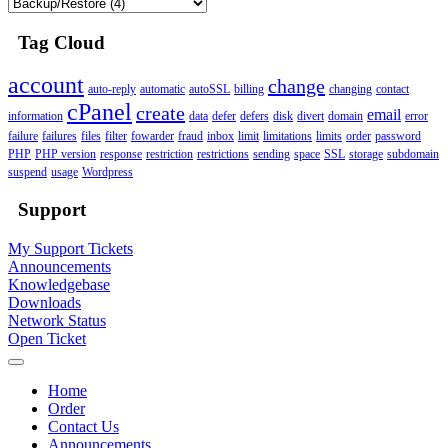
Tag Cloud
account
change
auto-reply
automatic
autoSSL
billing
changing
contact
cPanel
create
email
information
data
defer
defers
disk
divert
domain
error
failure
failures
files
filter
fowarder
fraud
inbox
limit
limitations
limits
order
password
PHP
PHP version
response
restriction
restrictions
sending
space
SSL
storage
subdomain
suspend
usage
Wordpress
Support
My Support Tickets
Announcements
Knowledgebase
Downloads
Network Status
Open Ticket
Home
Order
Contact Us
Announcements