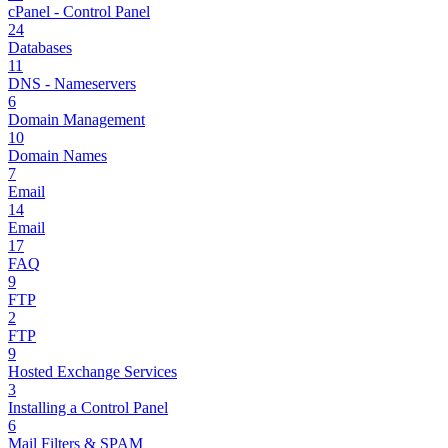
cPanel - Control Panel
24
Databases
11
DNS - Nameservers
6
Domain Management
10
Domain Names
7
Email
14
Email
17
FAQ
9
FTP
2
FTP
9
Hosted Exchange Services
3
Installing a Control Panel
6
Mail Filters & SPAM