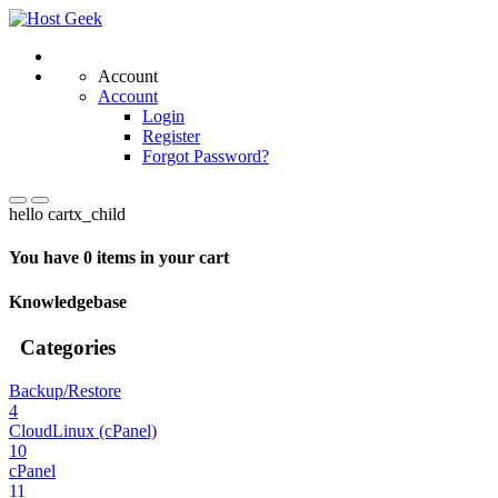
Account
Account
Login
Register
Forgot Password?
hello cartx_child
You have 0 items in your cart
Knowledgebase
Categories
Backup/Restore
4
CloudLinux (cPanel)
10
cPanel
11