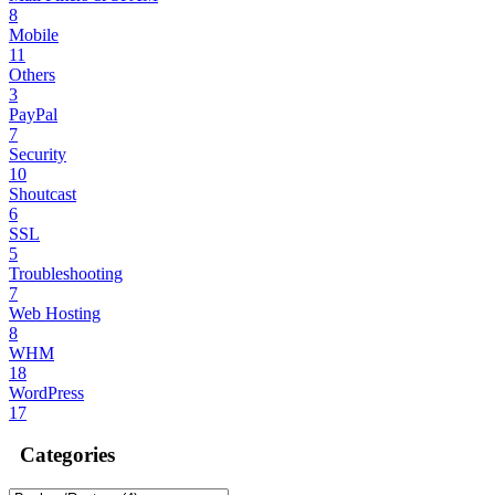
8
Mobile
11
Others
3
PayPal
7
Security
10
Shoutcast
6
SSL
5
Troubleshooting
7
Web Hosting
8
WHM
18
WordPress
17
Categories