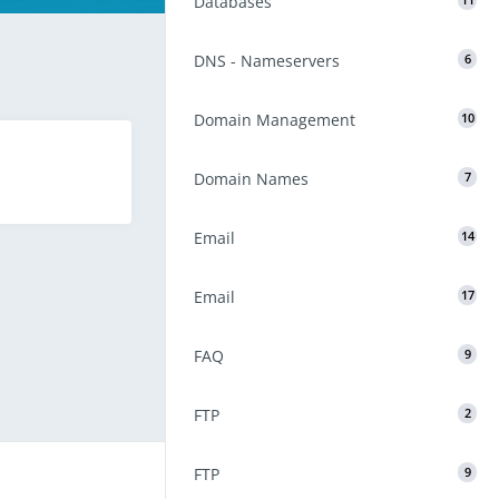
Databases
11
DNS - Nameservers
6
Domain Management
10
Domain Names
7
Email
14
Email
17
FAQ
9
FTP
2
FTP
9