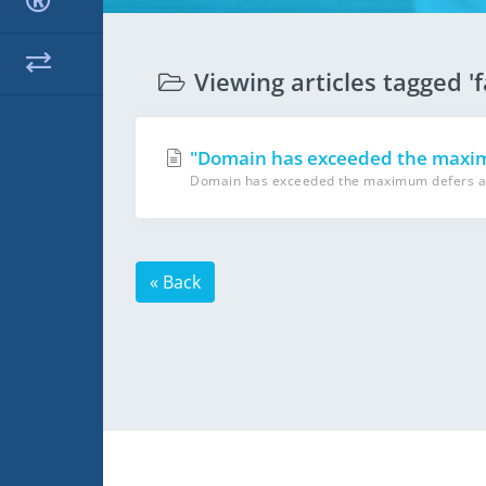
Viewing articles tagged 'f
"Domain has exceeded the maximu
Domain has exceeded the maximum defers and f
« Back