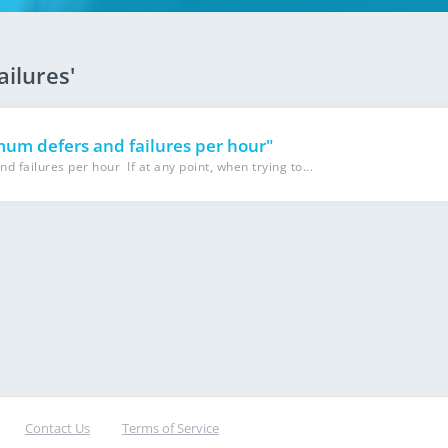
ailures'
m defers and failures per hour"
ailures per hour If at any point, when trying to...
Contact Us
Terms of Service