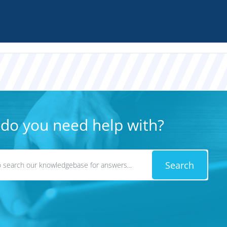
do you need help with?
Search