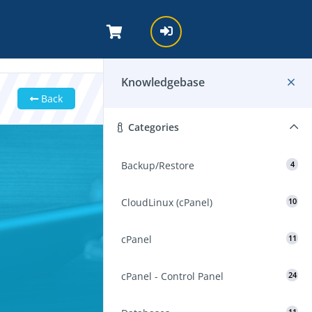
Knowledgebase
Back
Categories
Backup/Restore
4
CloudLinux (cPanel)
10
cPanel
11
cPanel - Control Panel
24