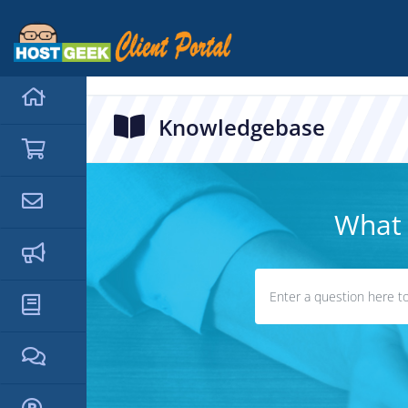
hello cartx_child
Knowledgebase
What 