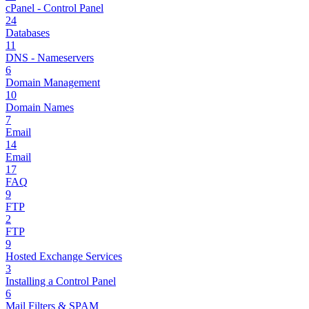
cPanel - Control Panel
24
Databases
11
DNS - Nameservers
6
Domain Management
10
Domain Names
7
Email
14
Email
17
FAQ
9
FTP
2
FTP
9
Hosted Exchange Services
3
Installing a Control Panel
6
Mail Filters & SPAM