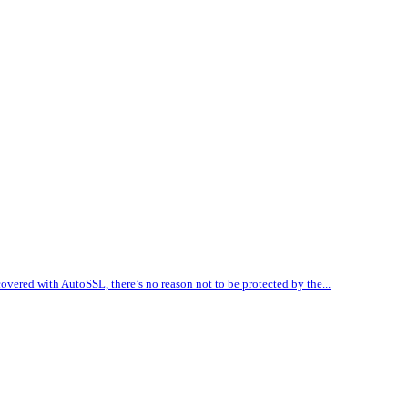
vered with AutoSSL, there’s no reason not to be protected by the...