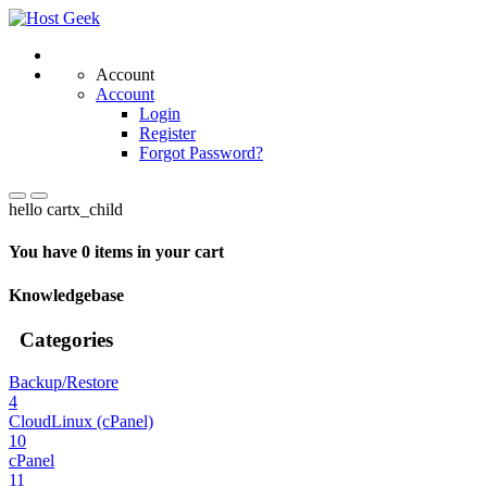
Account
Account
Login
Register
Forgot Password?
hello cartx_child
You have 0 items in your cart
Knowledgebase
Categories
Backup/Restore
4
CloudLinux (cPanel)
10
cPanel
11