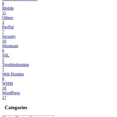
8
Mobile
11
Others
3
PayPal
7
Security
10
Shoutcast
6
SSL
5
Troubleshooting
7
Web Hosting
8
WHM
18
WordPress
17
Categories