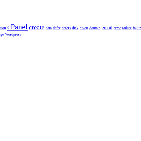
cPanel
create
email
tion
data
defer
defers
disk
divert
domain
error
failure
failu
age
Wordpress