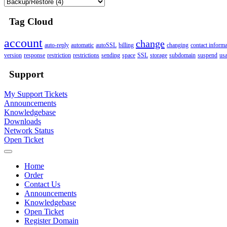
Tag Cloud
account
change
auto-reply
automatic
autoSSL
billing
changing
contact informa
version
response
restriction
restrictions
sending
space
SSL
storage
subdomain
suspend
us
Support
My Support Tickets
Announcements
Knowledgebase
Downloads
Network Status
Open Ticket
Home
Order
Contact Us
Announcements
Knowledgebase
Open Ticket
Register Domain