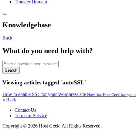
Transfer Domain
Knowledgebase
Back
What do you need help with?
Search
Viewing articles tagged 'autoSSL'
How to enable SSL for your Wordpress site
Now that Host Geek has you co
« Back
Contact Us
Terms of Service
Copyright © 2026 Host Geek. All Rights Reserved.