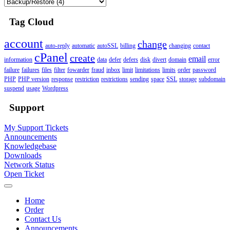
Tag Cloud
account
change
auto-reply
automatic
autoSSL
billing
changing
contact
cPanel
create
email
information
data
defer
defers
disk
divert
domain
error
failure
failures
files
filter
fowarder
fraud
inbox
limit
limitations
limits
order
password
PHP
PHP version
response
restriction
restrictions
sending
space
SSL
storage
subdomain
suspend
usage
Wordpress
Support
My Support Tickets
Announcements
Knowledgebase
Downloads
Network Status
Open Ticket
Home
Order
Contact Us
Announcements