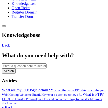
Knowledgebase
Open Ticket
Register Domain
Transfer Domain
Knowledgebase
Back
What do you need help with?
Search
Articles
What are my FTP login details?
You can find your FTP details within your
What is FTP?
Web Hosting Welcome Email. However a quick overview of...
FTP (File Transfer Protocol) is a fast and convenient way to transfer files over
the Internet....
« Back