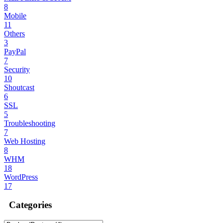
8
Mobile
11
Others
3
PayPal
7
Security
10
Shoutcast
6
SSL
5
Troubleshooting
7
Web Hosting
8
WHM
18
WordPress
17
Categories