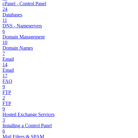
cPanel - Control Panel
24
Databases
11
DNS - Nameservers
6
Domain Management
10
Domain Names
7
Email
14
Email
17
FAQ
9
FTP
2
FTP
9
Hosted Exchange Services
3
Installing a Control Panel
6
Mail Filters & SPAM