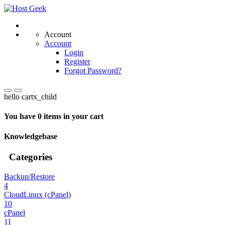
Account
Account
Login
Register
Forgot Password?
hello cartx_child
You have 0 items in your cart
Knowledgebase
Categories
Backup/Restore
4
CloudLinux (cPanel)
10
cPanel
11