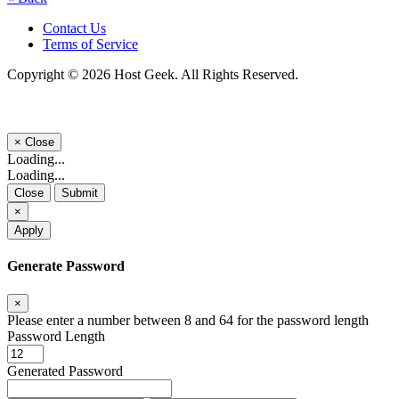
Contact Us
Terms of Service
Copyright © 2026 Host Geek. All Rights Reserved.
×
Close
Loading...
Loading...
Close
Submit
×
Apply
Generate Password
×
Please enter a number between 8 and 64 for the password length
Password Length
Generated Password