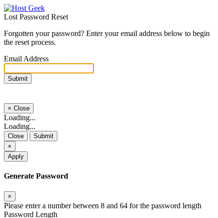
Lost Password Reset
Forgotten your password? Enter your email address below to begin
the reset process.
Email Address
Submit
×
Close
Loading...
Loading...
Close
Submit
×
Apply
Generate Password
×
Please enter a number between 8 and 64 for the password length
Password Length