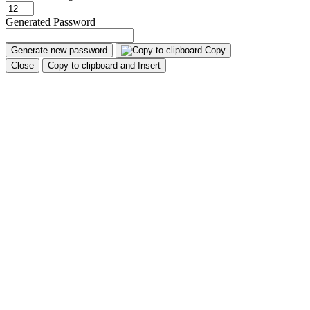
Generated Password
Generate new password
Copy
Close
Copy to clipboard and Insert