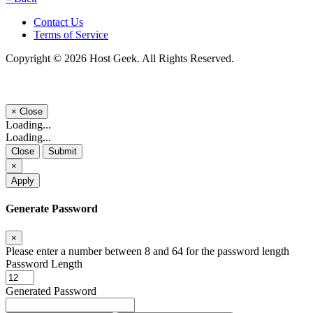
Contact Us
Terms of Service
Copyright © 2026 Host Geek. All Rights Reserved.
×
Close
Loading...
Loading...
Close
Submit
×
Apply
Generate Password
×
Please enter a number between 8 and 64 for the password length
Password Length
Generated Password