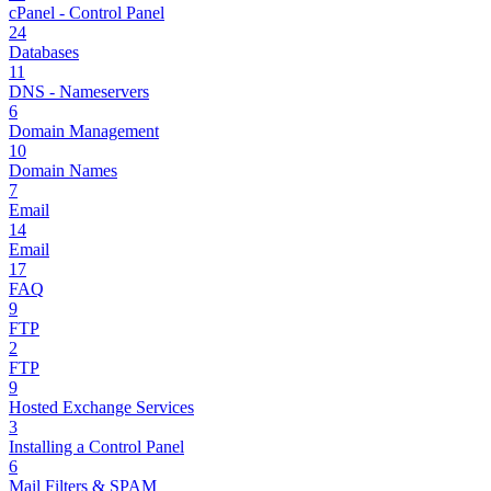
cPanel - Control Panel
24
Databases
11
DNS - Nameservers
6
Domain Management
10
Domain Names
7
Email
14
Email
17
FAQ
9
FTP
2
FTP
9
Hosted Exchange Services
3
Installing a Control Panel
6
Mail Filters & SPAM