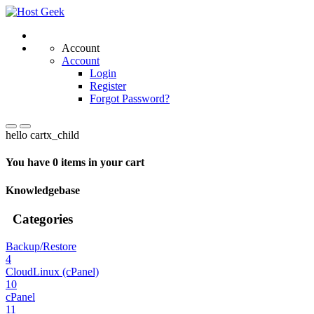
Account
Account
Login
Register
Forgot Password?
hello cartx_child
You have 0 items in your cart
Knowledgebase
Categories
Backup/Restore
4
CloudLinux (cPanel)
10
cPanel
11