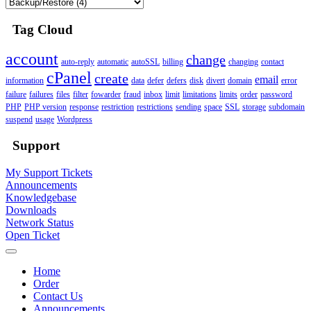
Tag Cloud
account
change
auto-reply
automatic
autoSSL
billing
changing
contact
cPanel
create
email
information
data
defer
defers
disk
divert
domain
error
failure
failures
files
filter
fowarder
fraud
inbox
limit
limitations
limits
order
password
PHP
PHP version
response
restriction
restrictions
sending
space
SSL
storage
subdomain
suspend
usage
Wordpress
Support
My Support Tickets
Announcements
Knowledgebase
Downloads
Network Status
Open Ticket
Home
Order
Contact Us
Announcements