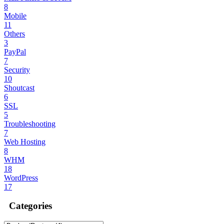
8
Mobile
11
Others
3
PayPal
7
Security
10
Shoutcast
6
SSL
5
Troubleshooting
7
Web Hosting
8
WHM
18
WordPress
17
Categories