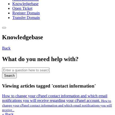
Knowledgebase
Open Ticket
Register Domain
Transfer Domain
Knowledgebase
Back
What do you need help with?
Search
Viewing articles tagged 'contact information'
How to change your cPanel contact information and which email
notifications you will receive regarding your cPanel account.
How to
change your cPanel contact information and which email notifications you will
receive...
« Back