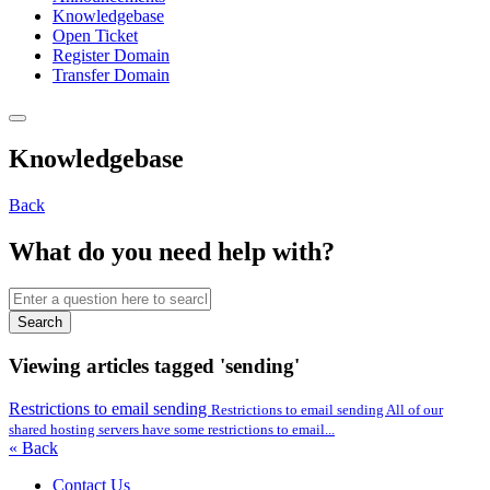
Knowledgebase
Open Ticket
Register Domain
Transfer Domain
Knowledgebase
Back
What do you need help with?
Search
Viewing articles tagged 'sending'
Restrictions to email sending
Restrictions to email sending All of our
shared hosting servers have some restrictions to email...
« Back
Contact Us