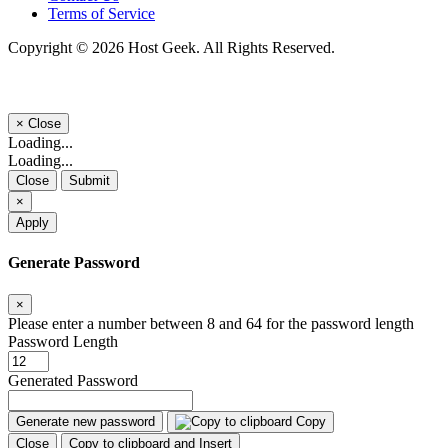
Terms of Service
Copyright © 2026 Host Geek. All Rights Reserved.
×
Close
Loading...
Loading...
Close
Submit
×
Apply
Generate Password
×
Please enter a number between 8 and 64 for the password length
Password Length
Generated Password
Generate new password
Copy
Close
Copy to clipboard and Insert