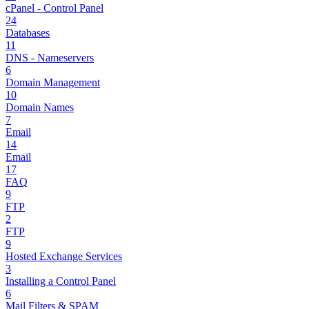
cPanel - Control Panel
24
Databases
11
DNS - Nameservers
6
Domain Management
10
Domain Names
7
Email
14
Email
17
FAQ
9
FTP
2
FTP
9
Hosted Exchange Services
3
Installing a Control Panel
6
Mail Filters & SPAM