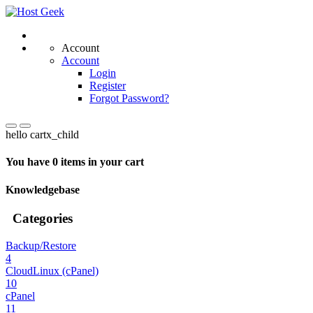
Account
Account
Login
Register
Forgot Password?
hello cartx_child
You have 0 items in your cart
Knowledgebase
Categories
Backup/Restore
4
CloudLinux (cPanel)
10
cPanel
11