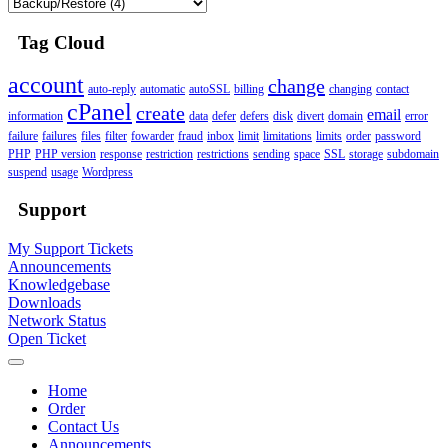
Tag Cloud
account
change
auto-reply
automatic
autoSSL
billing
changing
contact
cPanel
create
email
information
data
defer
defers
disk
divert
domain
error
failure
failures
files
filter
fowarder
fraud
inbox
limit
limitations
limits
order
password
PHP
PHP version
response
restriction
restrictions
sending
space
SSL
storage
subdomain
suspend
usage
Wordpress
Support
My Support Tickets
Announcements
Knowledgebase
Downloads
Network Status
Open Ticket
Home
Order
Contact Us
Announcements