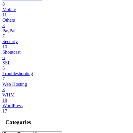
8
Mobile
11
Others
3
PayPal
7
Security
10
Shoutcast
6
SSL
5
Troubleshooting
7
Web Hosting
8
WHM
18
WordPress
17
Categories