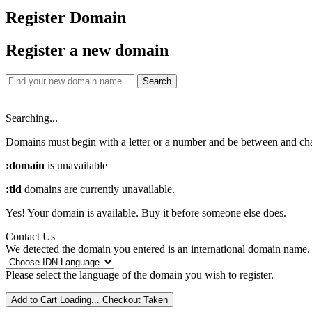
Register Domain
Register a new domain
Search
Searching...
Domains must begin with a letter or a number
and be between
and
ch
:domain
is unavailable
:tld
domains are currently unavailable.
Yes! Your domain is available. Buy it before someone else does.
Contact Us
We detected the domain you entered is an international domain name. 
Please select the language of the domain you wish to register.
Add to Cart
Loading...
Checkout
Taken