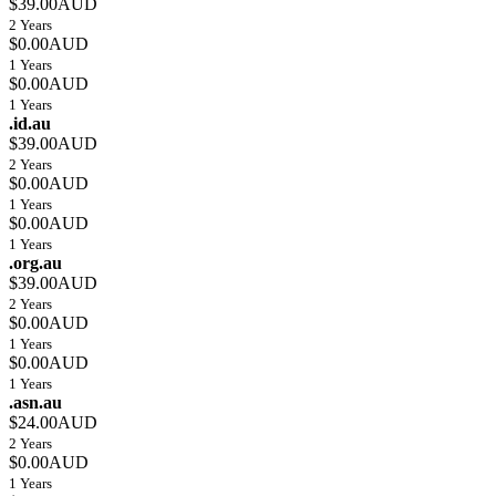
$39.00AUD
2 Years
$0.00AUD
1 Years
$0.00AUD
1 Years
.id.au
$39.00AUD
2 Years
$0.00AUD
1 Years
$0.00AUD
1 Years
.org.au
$39.00AUD
2 Years
$0.00AUD
1 Years
$0.00AUD
1 Years
.asn.au
$24.00AUD
2 Years
$0.00AUD
1 Years