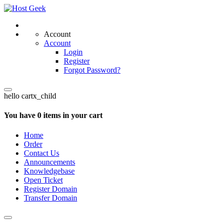
Account
Account
Login
Register
Forgot Password?
hello cartx_child
You have 0 items in your cart
Home
Order
Contact Us
Announcements
Knowledgebase
Open Ticket
Register Domain
Transfer Domain