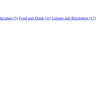
ucation (5)
Food and Drink (11)
Leisure and Recreation (17)