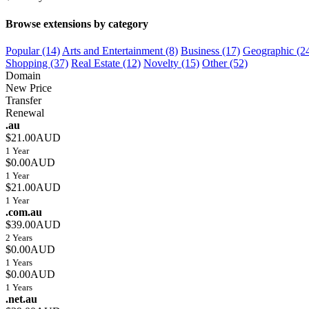
Browse extensions by category
Popular (14)
Arts and Entertainment (8)
Business (17)
Geographic (2
Shopping (37)
Real Estate (12)
Novelty (15)
Other (52)
Domain
New Price
Transfer
Renewal
.au
$21.00AUD
1 Year
$0.00AUD
1 Year
$21.00AUD
1 Year
.com.au
$39.00AUD
2 Years
$0.00AUD
1 Years
$0.00AUD
1 Years
.net.au