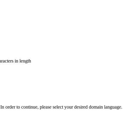
aracters in length
In order to continue, please select your desired domain language.