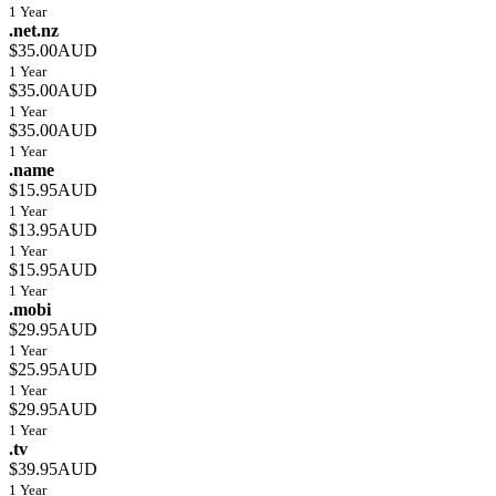
1 Year
.net.nz
$35.00AUD
1 Year
$35.00AUD
1 Year
$35.00AUD
1 Year
.name
$15.95AUD
1 Year
$13.95AUD
1 Year
$15.95AUD
1 Year
.mobi
$29.95AUD
1 Year
$25.95AUD
1 Year
$29.95AUD
1 Year
.tv
$39.95AUD
1 Year