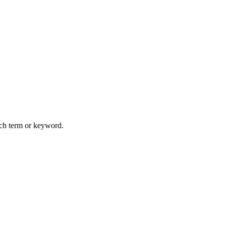
arch term or keyword.