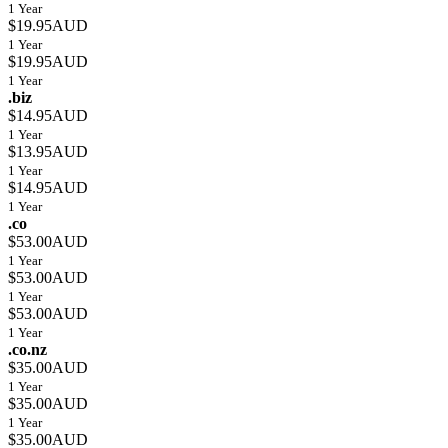
1 Year
$19.95AUD
1 Year
$19.95AUD
1 Year
.biz
$14.95AUD
1 Year
$13.95AUD
1 Year
$14.95AUD
1 Year
.co
$53.00AUD
1 Year
$53.00AUD
1 Year
$53.00AUD
1 Year
.co.nz
$35.00AUD
1 Year
$35.00AUD
1 Year
$35.00AUD