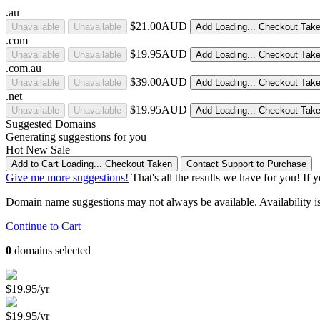
.au
$21.00AUD
Unavailable
Unavailable
Add
Loading...
Checkout
Tak
.com
$19.95AUD
Unavailable
Unavailable
Add
Loading...
Checkout
Tak
.com.au
$39.00AUD
Unavailable
Unavailable
Add
Loading...
Checkout
Tak
.net
$19.95AUD
Unavailable
Unavailable
Add
Loading...
Checkout
Tak
Suggested Domains
Generating suggestions for you
Hot
New
Sale
Add to Cart
Loading...
Checkout
Taken
Contact Support to Purchase
Give me more suggestions!
That's all the results we have for you! If 
Domain name suggestions may not always be available. Availability is c
Continue to Cart
0
domains selected
$19.95/yr
$19.95/yr