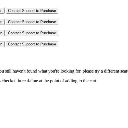
en
Contact Support to Purchase
en
Contact Support to Purchase
en
Contact Support to Purchase
en
Contact Support to Purchase
you still haven't found what you're looking for, please try a different se
hecked in real-time at the point of adding to the cart.