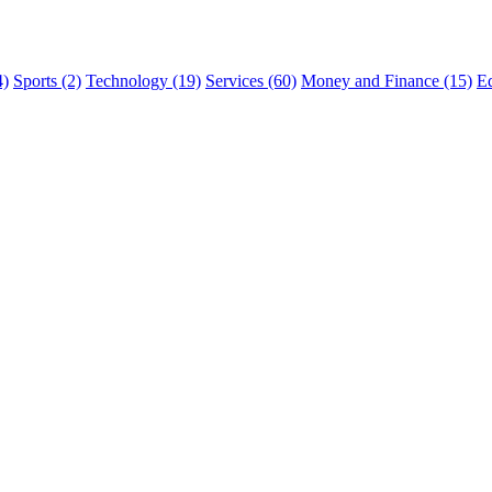
4)
Sports (2)
Technology (19)
Services (60)
Money and Finance (15)
Ed