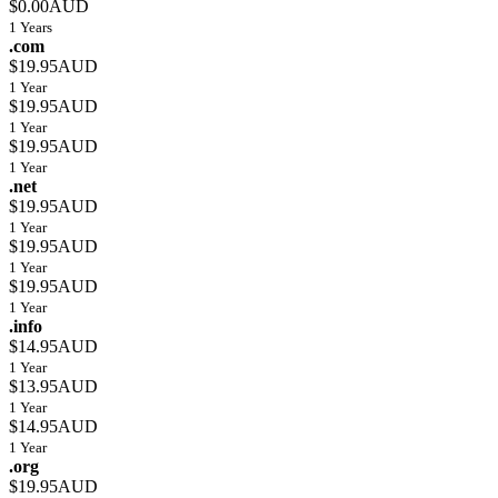
$0.00AUD
1 Years
.com
$19.95AUD
1 Year
$19.95AUD
1 Year
$19.95AUD
1 Year
.net
$19.95AUD
1 Year
$19.95AUD
1 Year
$19.95AUD
1 Year
.info
$14.95AUD
1 Year
$13.95AUD
1 Year
$14.95AUD
1 Year
.org
$19.95AUD