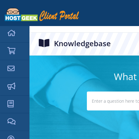
hello cartx_child
Knowledgebase
What 