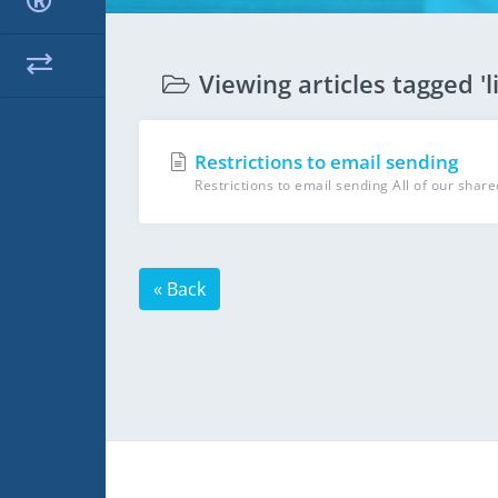
Viewing articles tagged 'l
Restrictions to email sending
Restrictions to email sending All of our share
« Back