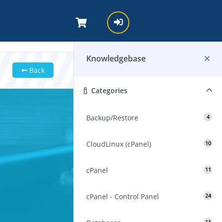
Knowledgebase
Back
Categories
Backup/Restore
4
CloudLinux (cPanel)
10
cPanel
11
cPanel - Control Panel
24