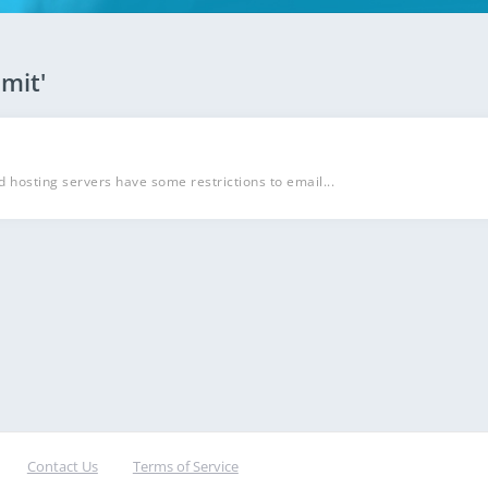
imit'
d hosting servers have some restrictions to email...
Contact Us
Terms of Service