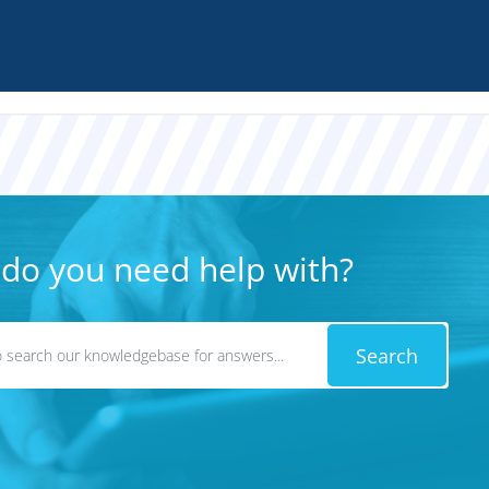
do you need help with?
Search