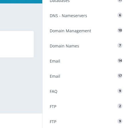
Databases
11
DNS - Nameservers
6
Domain Management
10
Domain Names
7
Email
14
Email
17
FAQ
9
FTP
2
FTP
9