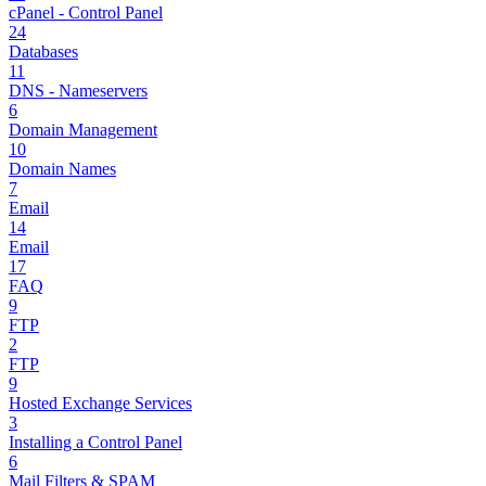
cPanel - Control Panel
24
Databases
11
DNS - Nameservers
6
Domain Management
10
Domain Names
7
Email
14
Email
17
FAQ
9
FTP
2
FTP
9
Hosted Exchange Services
3
Installing a Control Panel
6
Mail Filters & SPAM