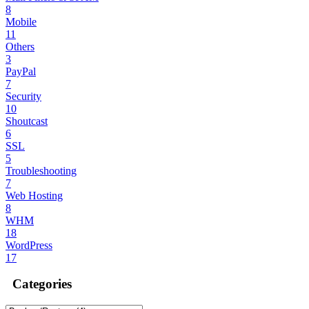
8
Mobile
11
Others
3
PayPal
7
Security
10
Shoutcast
6
SSL
5
Troubleshooting
7
Web Hosting
8
WHM
18
WordPress
17
Categories