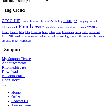
Tag Cloud
account
change
auto-reply
automatic
autoSSL
billing
changing
contact
cPanel
create
email
information
data
defer
defers
disk
divert
domain
error
failure
failures
files
filter
fowarder
fraud
inbox
limit
limitations
limits
order
password
PHP
PHP version
response
restriction
restrictions
sending
space
SSL
storage
subdomain
suspend
usage
Wordpress
Support
My Support Tickets
Announcements
Knowledgebase
Downloads
Network Status
Open Ticket
Home
Order
Contact Us
Announcements