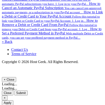
How to
automatic PayPal subscriptions you have. 1. Log in to your PayPal...
Cancel an Automatic PayPal Subscription
You can cancel pre-approved,
How to Link
automatic payments, or a subscription in your PayPal account....
a Debit or Credit Card to Your PayPal Account
Follow this tutorial to
How to
link your Debit or Credit Card to your PayPal Account. 1. Log in...
Remove a Debit or Credit Card From PayPal
Follow this tutorial to
How to
remove your Debit or Credit Card from your PayPal account. 1. Log...
Set a Preferred Payment Method in PayPal
With multiple Debit or Credit
cards, you can set your proffered payment method in PayPal....
« Back
Contact Us
Terms of Service
Copyright © 2026 Host Geek. All Rights Reserved.
×
Close
Loading...
Loading...
Close
Submit
×
Apply