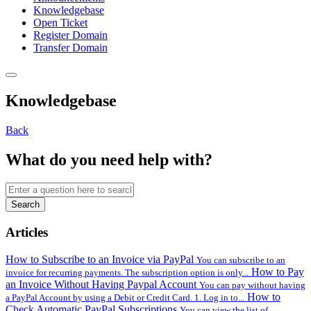
Knowledgebase
Open Ticket
Register Domain
Transfer Domain
Knowledgebase
Back
What do you need help with?
Search
Articles
How to Subscribe to an Invoice via PayPal
You can subscribe to an
How to Pay
invoice for recurring payments. The subscription option is only...
an Invoice Without Having Paypal Account
You can pay without having
How to
a PayPal Account by using a Debit or Credit Card. 1. Log in to...
Check Automatic PayPal Subscriptions
You can view the list of