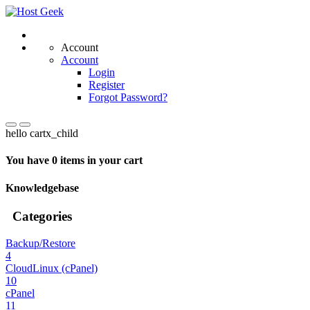
Account
Account
Login
Register
Forgot Password?
hello cartx_child
You have 0 items in your cart
Knowledgebase
Categories
Backup/Restore
4
CloudLinux (cPanel)
10
cPanel
11