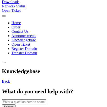
Downloads
Network Status
Open Ticket
Home
Order
Contact Us
Announcements
Knowledgebase
Open Ticket
Register Domain
Transfer Domain
Knowledgebase
Back
What do you need help with?
Search