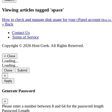
Viewing articles tagged 'space'
How to check and manage disk usage for your cPanel account
How to 
« Back
Contact Us
Terms of Service
Copyright © 2026 Host Geek. All Rights Reserved.
×
Close
Loading...
Loading...
Close
Submit
×
Apply
Generate Password
×
Please enter a number between 8 and 64 for the password length
Password Length