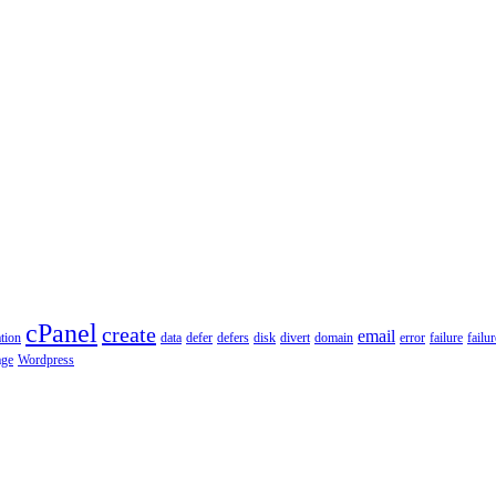
cPanel
create
email
tion
data
defer
defers
disk
divert
domain
error
failure
failu
age
Wordpress