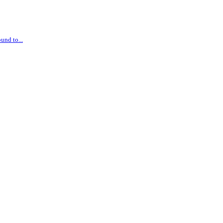
und to...