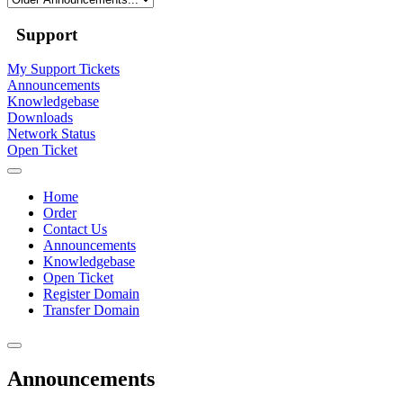
Support
My Support Tickets
Announcements
Knowledgebase
Downloads
Network Status
Open Ticket
Home
Order
Contact Us
Announcements
Knowledgebase
Open Ticket
Register Domain
Transfer Domain
Announcements