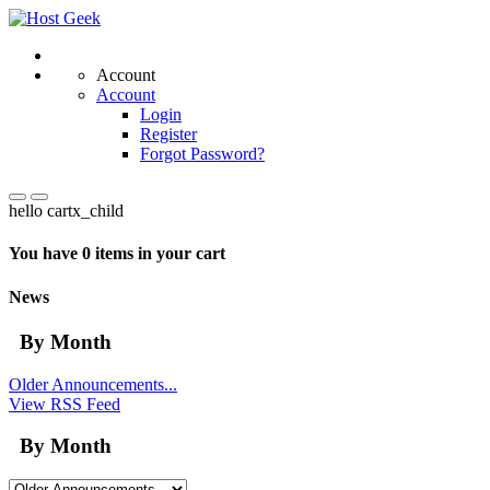
Account
Account
Login
Register
Forgot Password?
hello cartx_child
You have 0 items in your cart
News
By Month
Older Announcements...
View RSS Feed
By Month