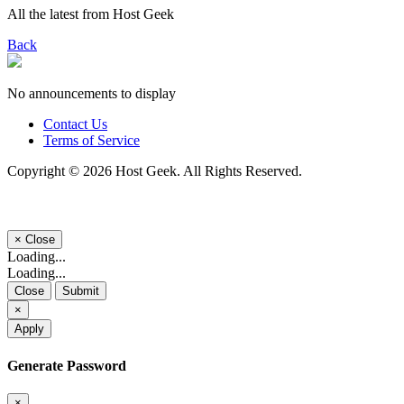
All the latest from Host Geek
Back
No announcements to display
Contact Us
Terms of Service
Copyright © 2026 Host Geek. All Rights Reserved.
×
Close
Loading...
Loading...
Close
Submit
×
Apply
Generate Password
×