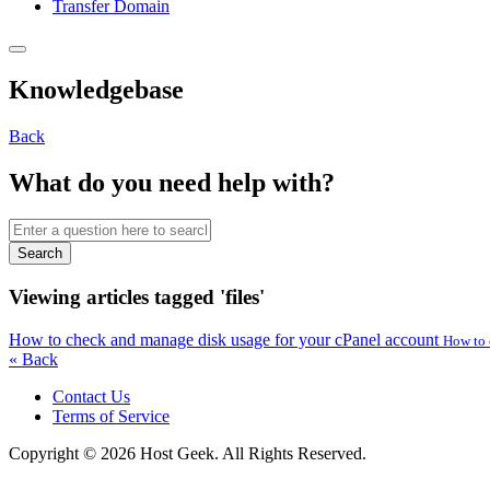
Transfer Domain
Knowledgebase
Back
What do you need help with?
Search
Viewing articles tagged 'files'
How to check and manage disk usage for your cPanel account
How to 
« Back
Contact Us
Terms of Service
Copyright © 2026 Host Geek. All Rights Reserved.