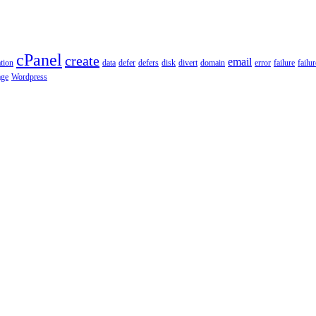
cPanel
create
email
tion
data
defer
defers
disk
divert
domain
error
failure
failu
age
Wordpress