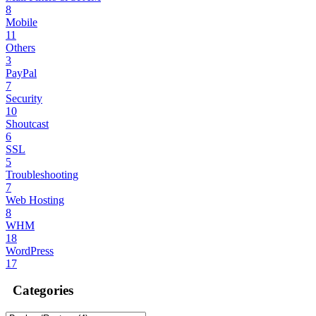
8
Mobile
11
Others
3
PayPal
7
Security
10
Shoutcast
6
SSL
5
Troubleshooting
7
Web Hosting
8
WHM
18
WordPress
17
Categories