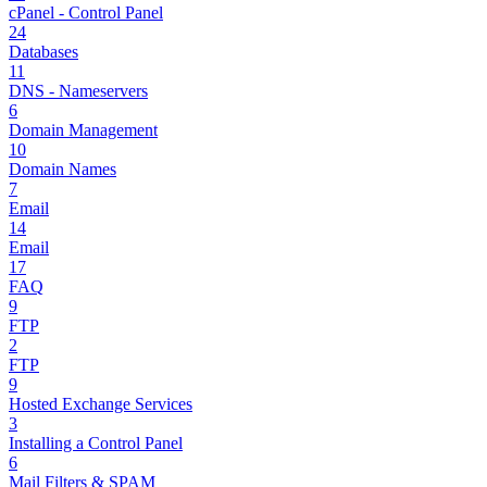
cPanel - Control Panel
24
Databases
11
DNS - Nameservers
6
Domain Management
10
Domain Names
7
Email
14
Email
17
FAQ
9
FTP
2
FTP
9
Hosted Exchange Services
3
Installing a Control Panel
6
Mail Filters & SPAM