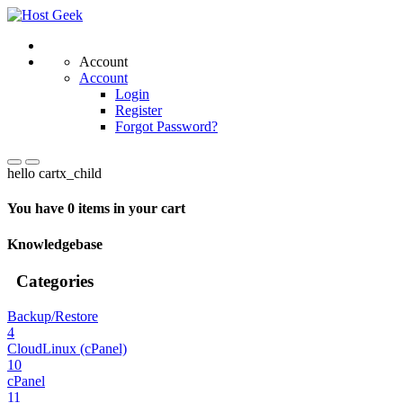
Account
Account
Login
Register
Forgot Password?
hello cartx_child
You have 0 items in your cart
Knowledgebase
Categories
Backup/Restore
4
CloudLinux (cPanel)
10
cPanel
11