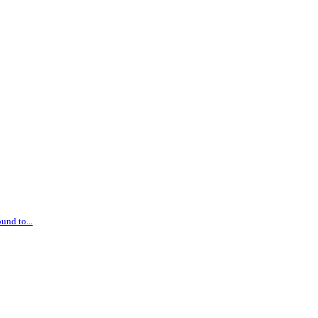
und to...