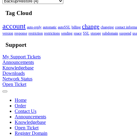
Tag Cloud
account
change
auto-reply
automatic
autoSSL
billing
changing
contact informa
version
response
restriction
restrictions
sending
space
SSL
storage
subdomain
suspend
us
Support
My Support Tickets
Announcements
Knowledgebase
Downloads
Network Status
Open Ticket
Home
Order
Contact Us
Announcements
Knowledgebase
Open Ticket
Register Domain