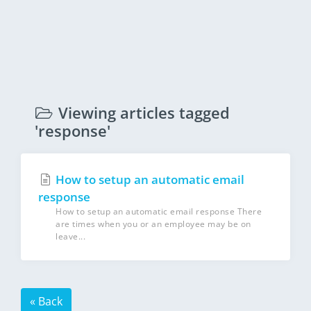
Viewing articles tagged
'response'
How to setup an automatic email
response
How to setup an automatic email response There
are times when you or an employee may be on
leave...
« Back