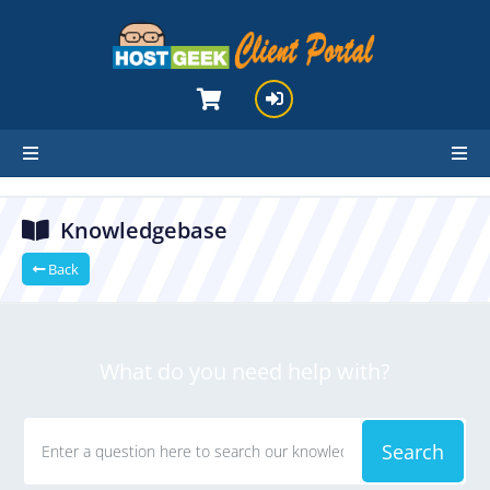
hello cartx_child
Knowledgebase
Back
What do you need help with?
Search