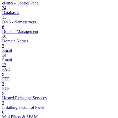
cPanel - Control Panel
24
Databases
11
DNS - Nameservers
6
Domain Management
10
Domain Names
7
Email
14
Email
17
FAQ
9
FTP
2
FTP
9
Hosted Exchange Services
3
Installing a Control Panel
6
Mail Filters & SPAM