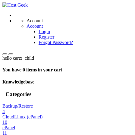
Account
Account
Login
Register
Forgot Password?
hello cartx_child
You have 0 items in your cart
Knowledgebase
Categories
Backup/Restore
4
CloudLinux (cPanel)
10
cPanel
11