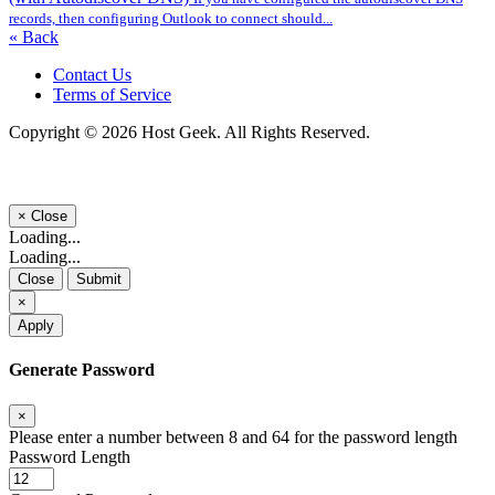
records, then configuring Outlook to connect should...
« Back
Contact Us
Terms of Service
Copyright © 2026 Host Geek. All Rights Reserved.
×
Close
Loading...
Loading...
Close
Submit
×
Apply
Generate Password
×
Please enter a number between 8 and 64 for the password length
Password Length