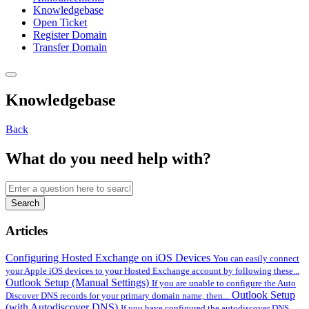
Knowledgebase
Open Ticket
Register Domain
Transfer Domain
Knowledgebase
Back
What do you need help with?
Search
Articles
Configuring Hosted Exchange on iOS Devices
You can easily connect
your Apple iOS devices to your Hosted Exchange account by following these...
Outlook Setup (Manual Settings)
If you are unable to configure the Auto
Outlook Setup
Discover DNS records for your primary domain name, then...
(with Autodiscover DNS)
If you have configured the autodiscover DNS