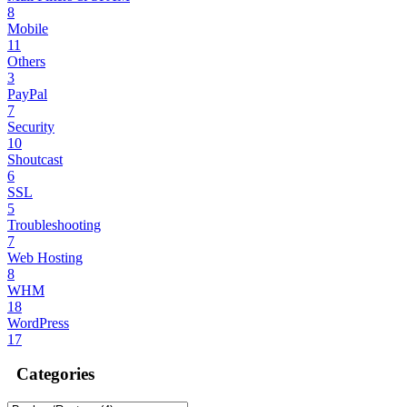
8
Mobile
11
Others
3
PayPal
7
Security
10
Shoutcast
6
SSL
5
Troubleshooting
7
Web Hosting
8
WHM
18
WordPress
17
Categories