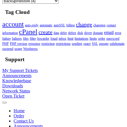
Tag Cloud
account
change
auto-reply
automatic
autoSSL
billing
changing
contact
cPanel
create
email
information
data
defer
defers
disk
divert
domain
error
failure
failures
files
filter
fowarder
fraud
inbox
limit
limitations
limits
order
password
PHP
PHP version
response
restriction
restrictions
sending
space
SSL
storage
subdomain
suspend
usage
Wordpress
Support
My Support Tickets
Announcements
Knowledgebase
Downloads
Network Status
Open Ticket
Home
Order
Contact Us
Announcements