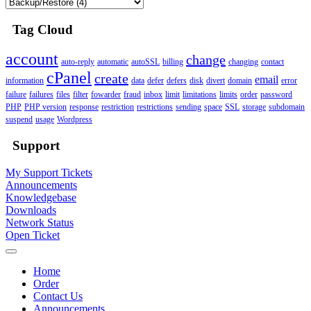
Tag Cloud
account
change
auto-reply
automatic
autoSSL
billing
changing
contact
cPanel
create
email
information
data
defer
defers
disk
divert
domain
error
failure
failures
files
filter
fowarder
fraud
inbox
limit
limitations
limits
order
password
PHP
PHP version
response
restriction
restrictions
sending
space
SSL
storage
subdomain
suspend
usage
Wordpress
Support
My Support Tickets
Announcements
Knowledgebase
Downloads
Network Status
Open Ticket
Home
Order
Contact Us
Announcements