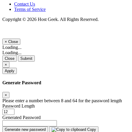
Contact Us
Terms of Service
Copyright © 2026 Host Geek. All Rights Reserved.
×
Close
Loading...
Loading...
Close
Submit
×
Apply
Generate Password
×
Please enter a number between 8 and 64 for the password length
Password Length
Generated Password
Generate new password
Copy