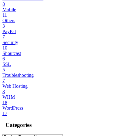
8
Mobile
11
Others
3
PayPal
7
Security
10
Shoutcast
6
SSL
5
Troubleshooting
7
Web Hosting
8
WHM
18
WordPress
17
Categories