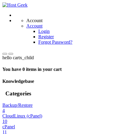
Account
Account
Login
Register
Forgot Password?
hello cartx_child
You have 0 items in your cart
Knowledgebase
Categories
Backup/Restore
4
CloudLinux (cPanel)
10
cPanel
11