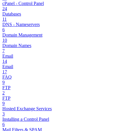
cPanel - Control Panel
24
Databases
11
DNS - Nameservers
6
Domain Management
10
Domain Names
7
Email
14
Email
17
FAQ
9
FTP
2
FTP
9
Hosted Exchange Services
3
Installing a Control Panel
6
Mail Filters & SPAM