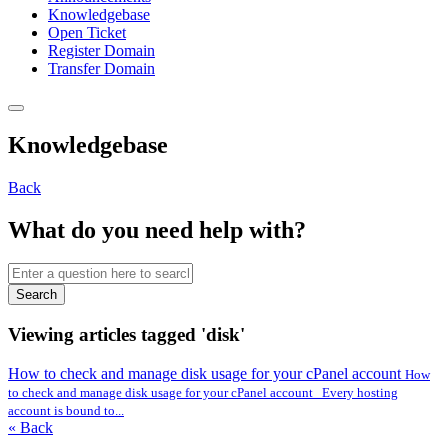
Knowledgebase
Open Ticket
Register Domain
Transfer Domain
Knowledgebase
Back
What do you need help with?
Search
Viewing articles tagged 'disk'
How to check and manage disk usage for your cPanel account
How
to check and manage disk usage for your cPanel account Every hosting
account is bound to...
« Back