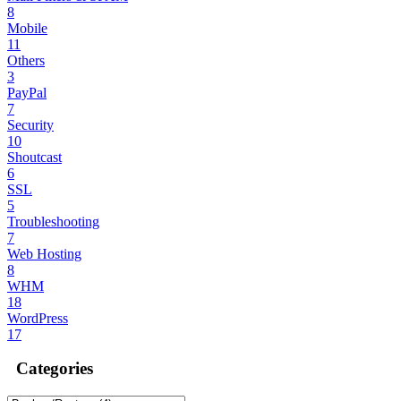
8
Mobile
11
Others
3
PayPal
7
Security
10
Shoutcast
6
SSL
5
Troubleshooting
7
Web Hosting
8
WHM
18
WordPress
17
Categories