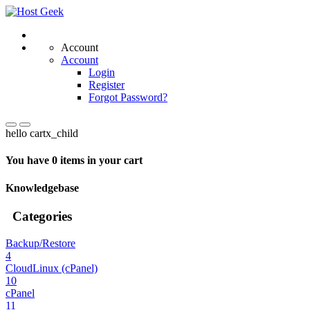
Account
Account
Login
Register
Forgot Password?
hello cartx_child
You have 0 items in your cart
Knowledgebase
Categories
Backup/Restore
4
CloudLinux (cPanel)
10
cPanel
11