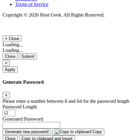
Terms of Service
Copyright © 2026 Host Geek. All Rights Reserved.
×
Close
Loading...
Loading...
Close
Submit
×
Apply
Generate Password
×
Please enter a number between 8 and 64 for the password length
Password Length
Generated Password
Generate new password
Copy
Close
Copy to clipboard and Insert