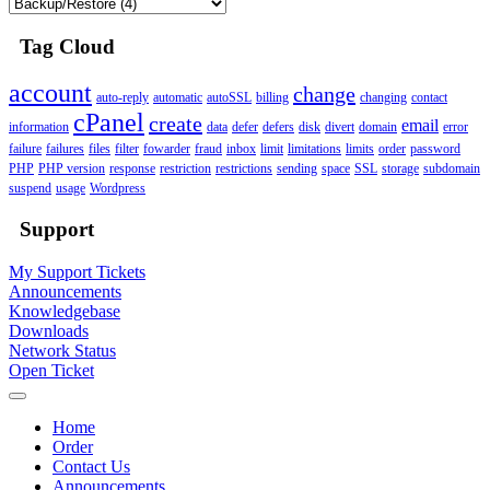
Tag Cloud
account
change
auto-reply
automatic
autoSSL
billing
changing
contact
cPanel
create
email
information
data
defer
defers
disk
divert
domain
error
failure
failures
files
filter
fowarder
fraud
inbox
limit
limitations
limits
order
password
PHP
PHP version
response
restriction
restrictions
sending
space
SSL
storage
subdomain
suspend
usage
Wordpress
Support
My Support Tickets
Announcements
Knowledgebase
Downloads
Network Status
Open Ticket
Home
Order
Contact Us
Announcements