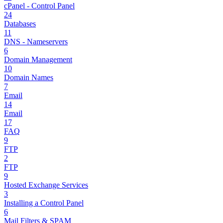
cPanel - Control Panel
24
Databases
11
DNS - Nameservers
6
Domain Management
10
Domain Names
7
Email
14
Email
17
FAQ
9
FTP
2
FTP
9
Hosted Exchange Services
3
Installing a Control Panel
6
Mail Filters & SPAM