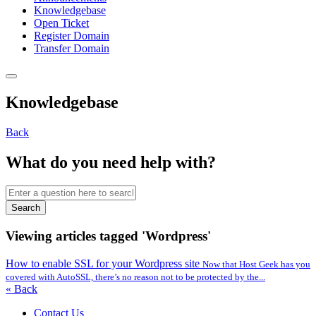
Knowledgebase
Open Ticket
Register Domain
Transfer Domain
Knowledgebase
Back
What do you need help with?
Search
Viewing articles tagged 'Wordpress'
How to enable SSL for your Wordpress site
Now that Host Geek has you
covered with AutoSSL, there’s no reason not to be protected by the...
« Back
Contact Us