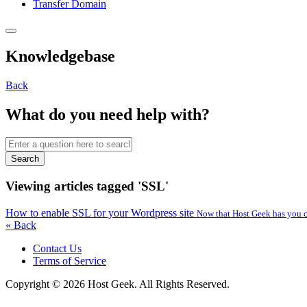
Transfer Domain
Knowledgebase
Back
What do you need help with?
Search
Viewing articles tagged 'SSL'
How to enable SSL for your Wordpress site
Now that Host Geek has you co
« Back
Contact Us
Terms of Service
Copyright © 2026 Host Geek. All Rights Reserved.