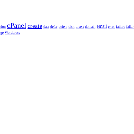
cPanel
create
email
tion
data
defer
defers
disk
divert
domain
error
failure
failu
age
Wordpress