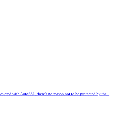
vered with AutoSSL, there’s no reason not to be protected by the...