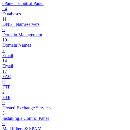
cPanel - Control Panel
24
Databases
11
DNS - Nameservers
6
Domain Management
10
Domain Names
7
Email
14
Email
17
FAQ
9
FTP
2
FTP
9
Hosted Exchange Services
3
Installing a Control Panel
6
Mail Filters & SPAM