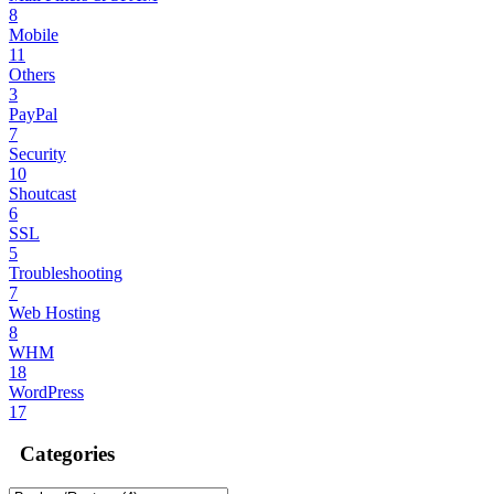
8
Mobile
11
Others
3
PayPal
7
Security
10
Shoutcast
6
SSL
5
Troubleshooting
7
Web Hosting
8
WHM
18
WordPress
17
Categories