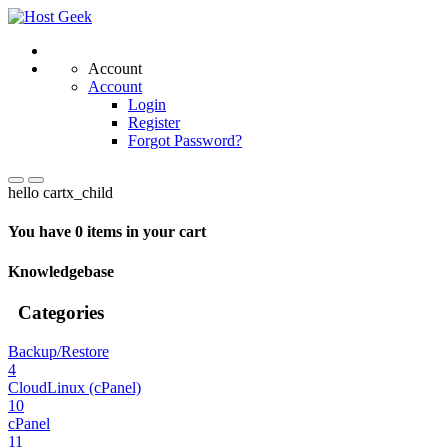
Account
Account
Login
Register
Forgot Password?
hello cartx_child
You have 0 items in your cart
Knowledgebase
Categories
Backup/Restore
4
CloudLinux (cPanel)
10
cPanel
11