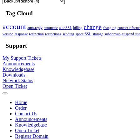
Tag Cloud
account
change
auto-reply
automatic
autoSSL
billing
changing
contact informa
version
response
restriction
restrictions
sending
space
SSL
storage
subdomain
suspend
us
Support
My Support Tickets
Announcements
Knowledgebase
Downloads
Network Status
Open Ticket
Home
Order
Contact Us
Announcements
Knowledgebase
Open Ticket
Register Domain