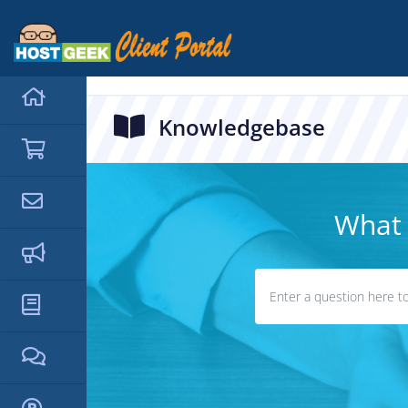
hello cartx_child
Knowledgebase
What 