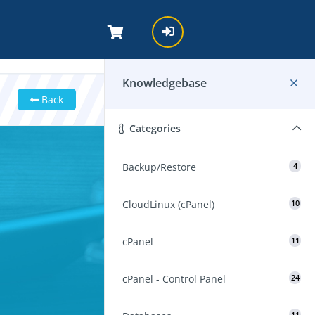
Knowledgebase
Back
Categories
Backup/Restore
4
CloudLinux (cPanel)
10
cPanel
11
cPanel - Control Panel
24