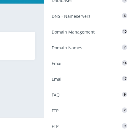
Databases
11
DNS - Nameservers
6
Domain Management
10
Domain Names
7
Email
14
Email
17
FAQ
9
FTP
2
FTP
9