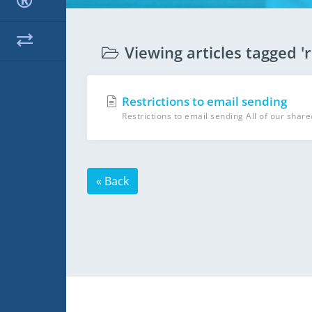
Viewing articles tagged 'r
Restrictions to email sending
Restrictions to email sending All of our share
« Back