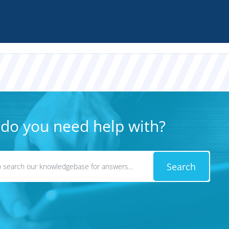
do you need help with?
Search