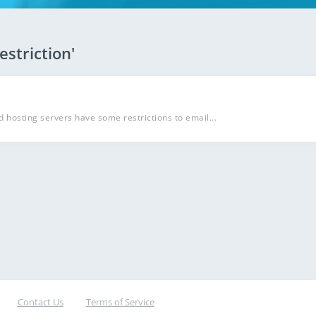
estriction'
d hosting servers have some restrictions to email...
Contact Us
Terms of Service