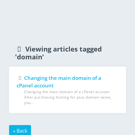
Viewing articles tagged
'domain'
Changing the main domain of a
cPanel account
Changing the main domain of a cPanel account
After purchasing hosting for your domain name,
you...
« Back