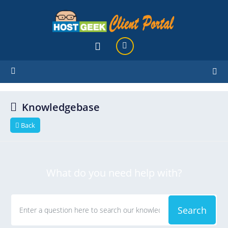
hello cartx_child
Knowledgebase
Back
What do you need help with?
Search