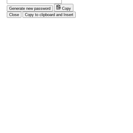
Generate new password
Copy
Close
Copy to clipboard and Insert