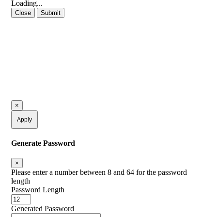
Loading...
Close
Submit
×
Apply
Generate Password
×
Please enter a number between 8 and 64 for the password
length
Password Length
Generated Password