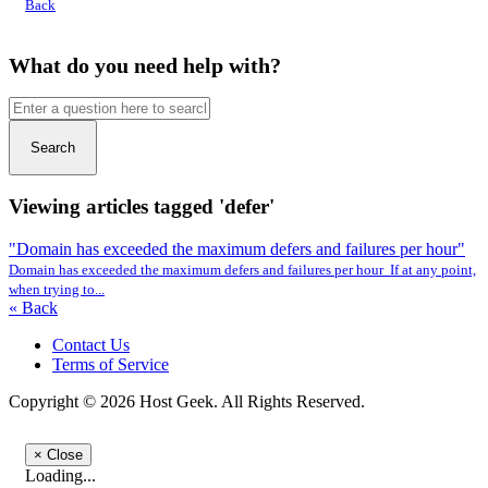
Back
What do you need help with?
Search
Viewing articles tagged 'defer'
"Domain has exceeded the maximum defers and failures per hour"
Domain has exceeded the maximum defers and failures per hour If at any point,
when trying to...
« Back
Contact Us
Terms of Service
Copyright © 2026 Host Geek. All Rights Reserved.
×
Close
Loading...