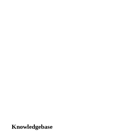
Knowledgebase