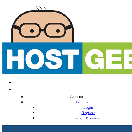
Account
Account
Login
Register
Forgot Password?