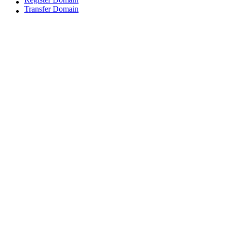
Transfer Domain