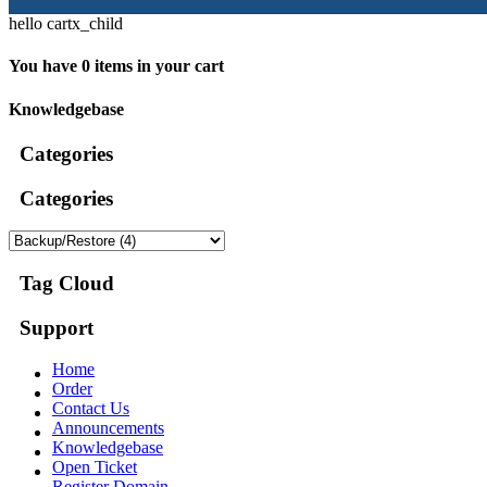
hello cartx_child
You have 0 items in your cart
Knowledgebase
Categories
Categories
Tag Cloud
Support
Home
Order
Contact Us
Announcements
Knowledgebase
Open Ticket
Register Domain