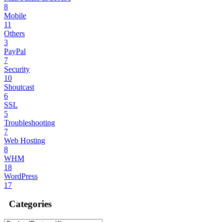
8
Mobile
11
Others
3
PayPal
7
Security
10
Shoutcast
6
SSL
5
Troubleshooting
7
Web Hosting
8
WHM
18
WordPress
17
Categories