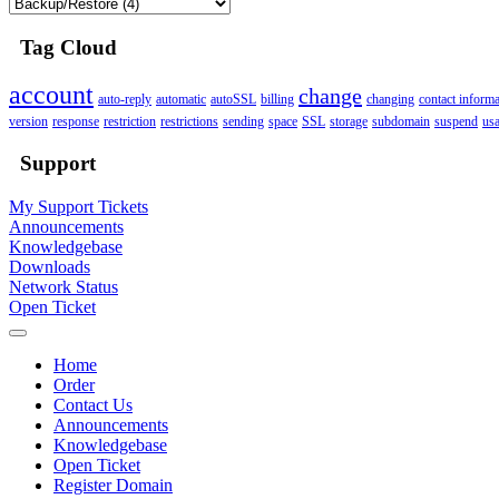
Tag Cloud
account
change
auto-reply
automatic
autoSSL
billing
changing
contact informa
version
response
restriction
restrictions
sending
space
SSL
storage
subdomain
suspend
us
Support
My Support Tickets
Announcements
Knowledgebase
Downloads
Network Status
Open Ticket
Home
Order
Contact Us
Announcements
Knowledgebase
Open Ticket
Register Domain