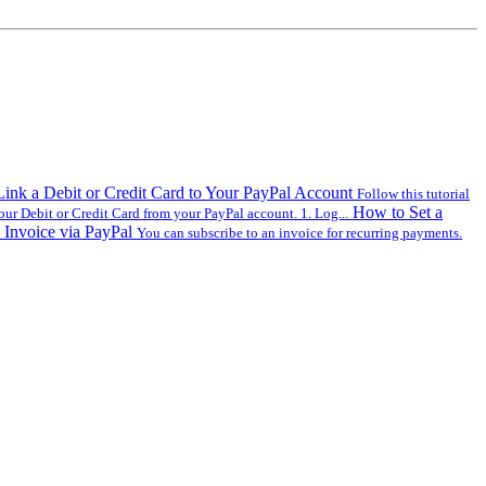
ink a Debit or Credit Card to Your PayPal Account
Follow this tutorial
How to Set a
our Debit or Credit Card from your PayPal account. 1. Log...
 Invoice via PayPal
You can subscribe to an invoice for recurring payments.