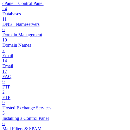
cPanel - Control Panel
24
Databases
11
DNS - Nameservers
6
Domain Management
10
Domain Names
7
Email
14
Email
17
FAQ
9
FTP
2
FTP
9
Hosted Exchange Services
3
Installing a Control Panel
6
Mail Filters & SPAM