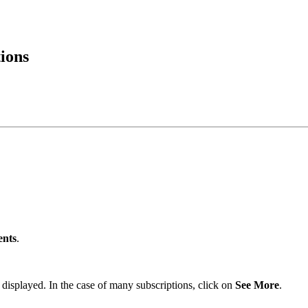
ions
ents
.
 be displayed. In the case of many subscriptions, click on
See More
.