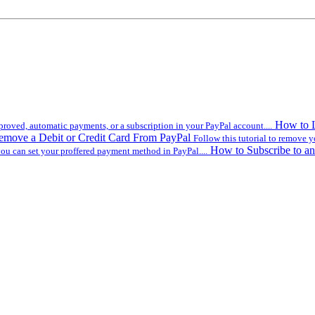
How to L
roved, automatic payments, or a subscription in your PayPal account....
move a Debit or Credit Card From PayPal
Follow this tutorial to remove y
How to Subscribe to an
you can set your proffered payment method in PayPal....