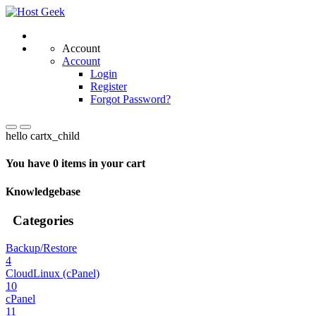
Account
Account
Login
Register
Forgot Password?
hello cartx_child
You have 0 items in your cart
Knowledgebase
Categories
Backup/Restore
4
CloudLinux (cPanel)
10
cPanel
11