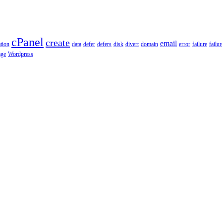
cPanel
create
email
tion
data
defer
defers
disk
divert
domain
error
failure
failu
age
Wordpress