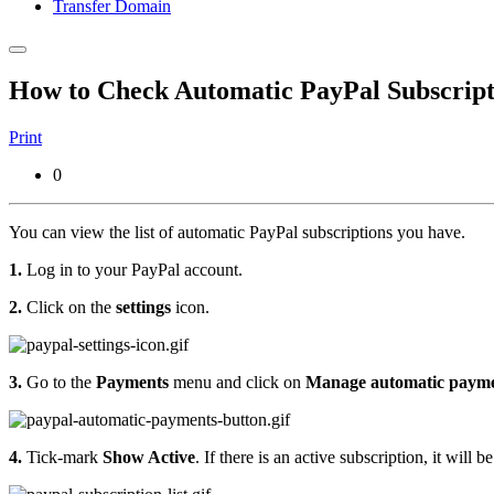
Transfer Domain
How to Check Automatic PayPal Subscript
Print
0
You can view the list of automatic PayPal subscriptions you have.
1.
Log in to your PayPal account.
2.
Click on the
settings
icon.
3.
Go to the
Payments
menu and click on
Manage automatic paym
4.
Tick-mark
Show Active
. If there is an active subscription, it will