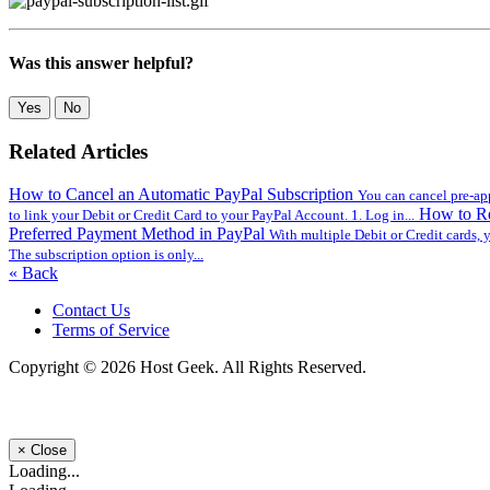
Was this answer helpful?
Yes
No
Related Articles
How to Cancel an Automatic PayPal Subscription
You can cancel pre-app
How to Re
to link your Debit or Credit Card to your PayPal Account. 1. Log in...
Preferred Payment Method in PayPal
With multiple Debit or Credit cards, 
The subscription option is only...
« Back
Contact Us
Terms of Service
Copyright © 2026 Host Geek. All Rights Reserved.
×
Close
Loading...