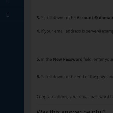
3.
Scroll down to the
Account @ domai
4.
If your email address is server@exam
5.
In the
New Password
field, enter yo
6.
Scroll down to the end of the page an
Congratulations, your email password h
Was this answer helpful?