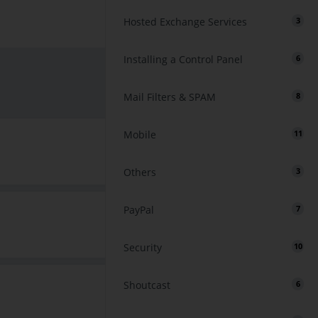
Hosted Exchange Services
3
Installing a Control Panel
6
Mail Filters & SPAM
8
Mobile
11
Others
3
PayPal
7
Security
10
Shoutcast
6