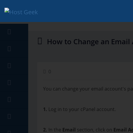
hello cartx_child
How to Change an Email 
0
You can change your email account's pa
1.
Log in to your cPanel account.
2.
In the
Email
section, click on
Email A