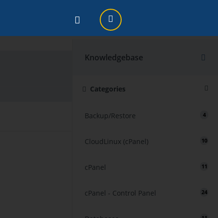
Knowledgebase
Print
Categories
Backup/Restore
4
CloudLinux (cPanel)
10
cPanel
11
cPanel - Control Panel
24