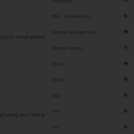
Databases
11
DNS - Nameservers
6
Domain Management
10
of your email address. Click on
Manage
.
Domain Names
7
Email
14
Email
17
FAQ
9
FTP
2
ail using your new password!
FTP
9