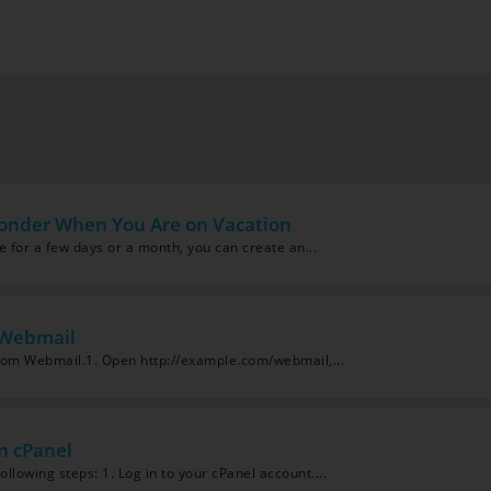
onder When You Are on Vacation
le for a few days or a month, you can create an...
 Webmail
from Webmail.1. Open http://example.com/webmail,...
n cPanel
llowing steps: 1. Log in to your cPanel account....