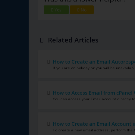
Yes
No
Related Articles
How to Create an Email Autoresp
If you are on holiday or you will be unavailab
How to Access Email from cPanel
You can access your Email account directly 
How to Create an Email Account i
To create a new email address, perform the fo