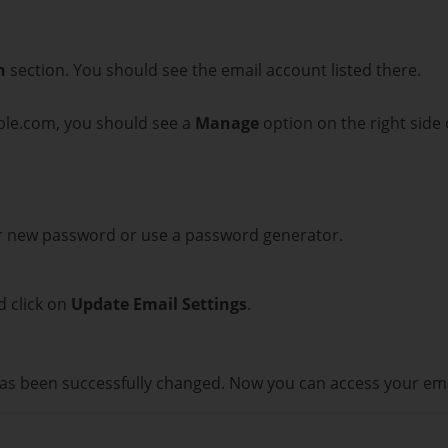
n
section. You should see the email account listed there.
ple.com, you should see a
Manage
option on the right side 
ur new password or use a password generator.
d click on
Update Email Settings
.
as been successfully changed. Now you can access your em