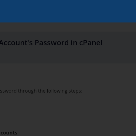
Account's Password in cPanel
ssword through the following steps:
ccounts
.