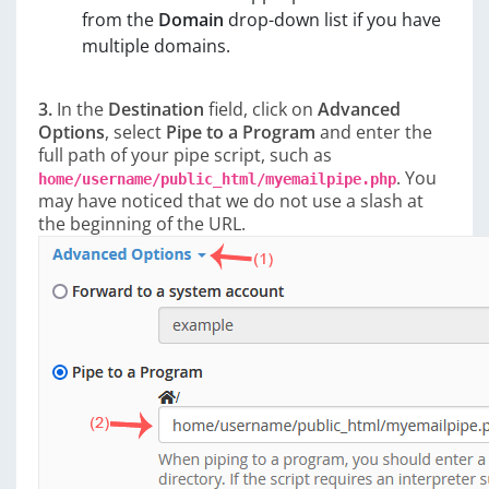
from the
Domain
drop-down list if you have
multiple domains.
3.
In the
Destination
field, click on
Advanced
Options
, select
Pipe to a Program
and enter the
full path of your pipe script, such as
. You
home/username/public_html/myemailpipe.php
may have noticed that we do not use a slash at
the beginning of the URL.