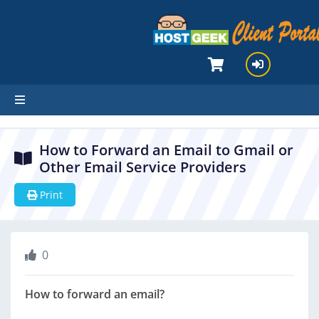
hello cartx_child
How to Forward an Email to Gmail or
Other Email Service Providers
Print
0
How to forward an email?