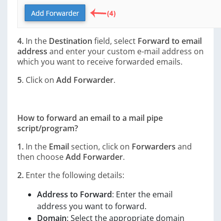
4.
In the
Destination
field, select
Forward to email
address
and enter your custom e-mail address on
which you want to receive forwarded emails.
5
. Click on
Add Forwarder
.
How to forward an email to a mail pipe
script/program?
1.
In the
Email
section, click on
Forwarders
and
then choose
Add Forwarder
.
2.
Enter the following details:
Address to Forward
: Enter the email
address you want to forward.
Domain
: Select the appropriate domain