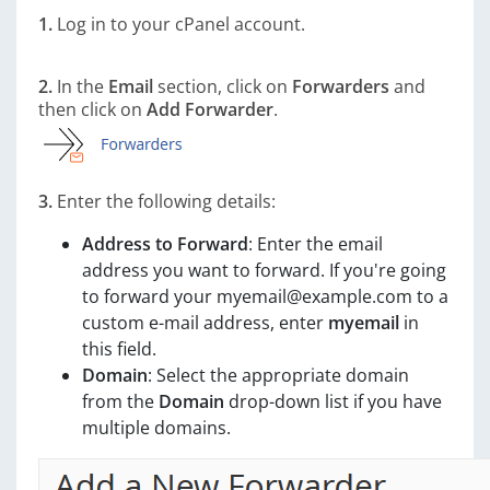
1.
Log in to your cPanel account.
2.
In the
Email
section, click on
Forwarders
and
then click on
Add Forwarder
.
3.
Enter the following details:
Address to Forward
: Enter the email
address you want to forward. If you're going
to forward your myemail@example.com to a
custom e-mail address, enter
myemail
in
this field.
Domain
: Select the appropriate domain
from the
Domain
drop-down list if you have
multiple domains.