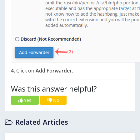
4.
Click on
Add Forwarder
.
Was this answer helpful?
Yes
No
Related Articles