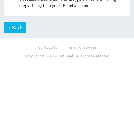
To create a new email address, perform the following
steps: 1. Log in to your cPanel account....
« Back
Contact Us
Terms of Service
Copyright © 2026 Host Geek. All Rights Reserved.