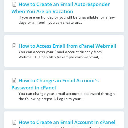
How to Create an Email Autoresponder
When You Are on Vacation
If you are on holiday or you will be unavailable for a few
days or a month, you can create an...
How to Access Email from cPanel Webmail
You can access your Email account directly from
Webmail.1. Open http://example.com/webmail,...
How to Change an Email Account's
Password in cPanel
You can change your email account's password through
the following steps: 1. Log in to your...
How to Create an Email Account in cPanel