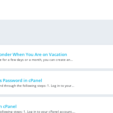
onder When You Are on Vacation
le for a few days or a month, you can create an...
s Password in cPanel
through the following steps: 1. Log in to your...
n cPanel
llowing steps: 1. Log in to your cPanel account....