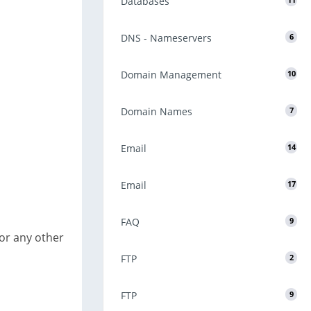
Databases
11
DNS - Nameservers
6
Domain Management
10
Domain Names
7
Email
14
Email
17
FAQ
9
 or any other
FTP
2
FTP
9