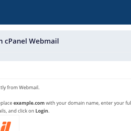
om cPanel Webmail
ctly from Webmail.
eplace
example.com
with your domain name, enter your ful
ls, and click on
Login
.