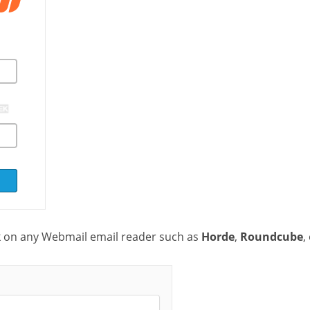
k on any Webmail email reader such as
Horde
,
Roundcube
,