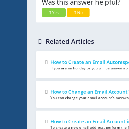
Was this answer helpful?
Yes
No
Related Articles
How to Create an Email Autoresp
If you are on holiday or you will be unavailab
How to Change an Email Account'
You can change your email account's password 
How to Create an Email Account i
To create a new email address, perform the fo