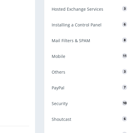
Hosted Exchange Services
3
Installing a Control Panel
6
Mail Filters & SPAM
8
Mobile
11
Others
3
PayPal
7
Security
10
Shoutcast
6