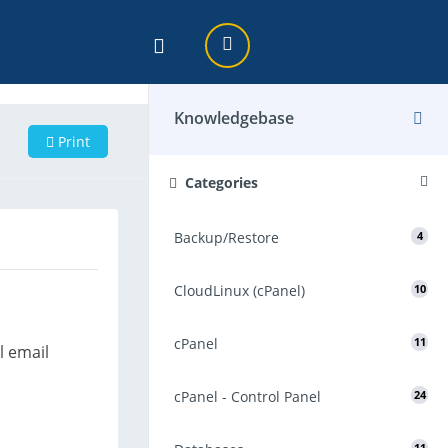
Knowledgebase
Print
Categories
Backup/Restore
4
CloudLinux (cPanel)
10
cPanel
11
l email
cPanel - Control Panel
24