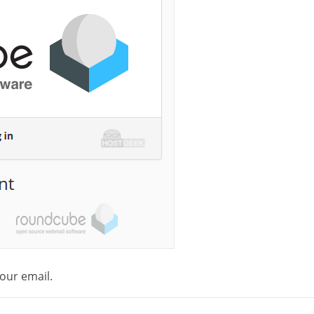
our email.