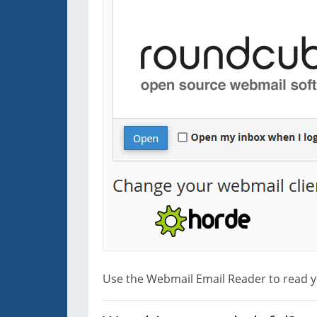
Use the Webmail Email Reader to read y