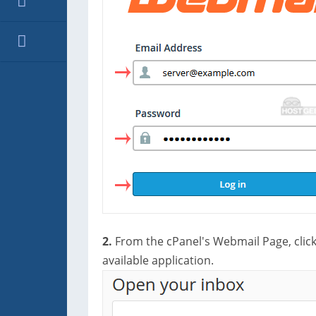
2.
From the cPanel's Webmail Page, clic
available application.