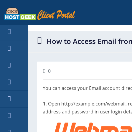
hello cartx_child
How to Access Email fr
0
You can access your Email account dire
1.
Open http://example.com/webmail, r
address and password in user login detai