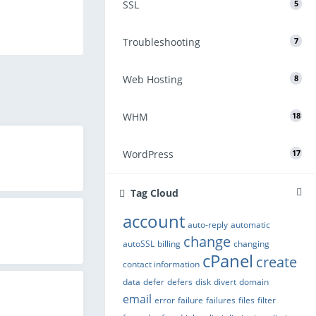
SSL
5
Troubleshooting
7
Web Hosting
8
WHM
18
WordPress
17
Tag Cloud
account
auto-reply
automatic
change
autoSSL
billing
changing
cPanel
create
contact information
data
defer
defers
disk
divert
domain
email
error
failure
failures
files
filter