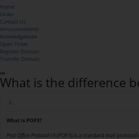
Home
Order
Contact Us
Announcements
Knowledgebase
Open Ticket
Register Domain
Transfer Domain
What is the difference
8
What is POP3?
Post Office Protocol
v3 (POP3) is a standard mail protocol 