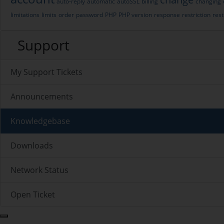
auto-reply
automatic
autoSSL
billing
changing
limitations
limits
order
password
PHP
PHP version
response
restriction
rest
Support
My Support Tickets
Announcements
Knowledgebase
Downloads
Network Status
Open Ticket