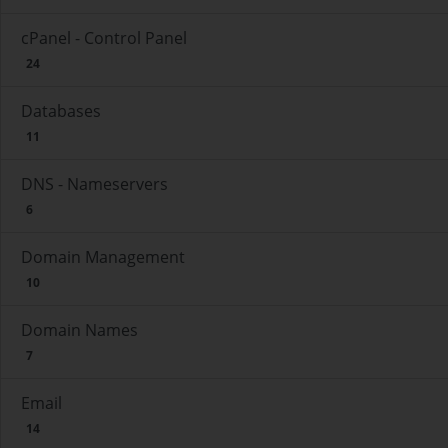
cPanel - Control Panel
24
Databases
11
DNS - Nameservers
6
Domain Management
10
Domain Names
7
Email
14