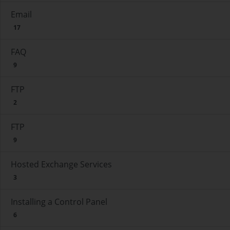
Email
17
FAQ
9
FTP
2
FTP
9
Hosted Exchange Services
3
Installing a Control Panel
6