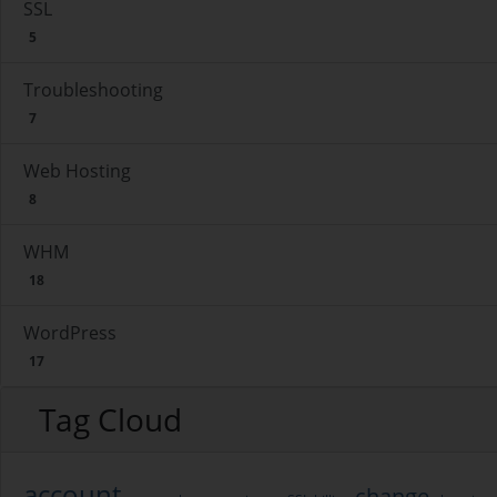
SSL
5
Troubleshooting
7
Web Hosting
8
WHM
18
WordPress
17
Tag Cloud
account
change