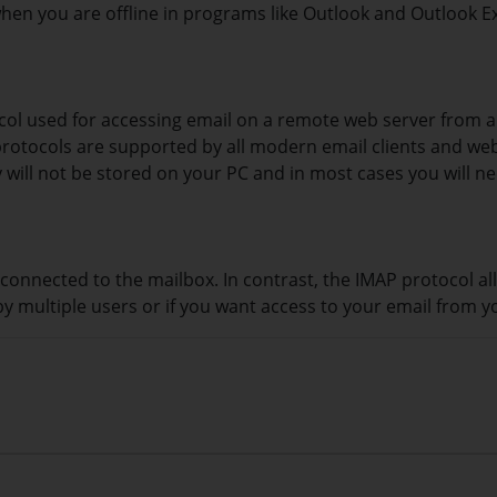
n you are offline in programs like Outlook and Outlook E
ocol used for accessing email on a remote web server from 
h protocols are supported by all modern email clients and w
 will not be stored on your PC and in most cases you will n
connected to the mailbox. In contrast, the IMAP protocol al
by multiple users or if you want access to your email from y