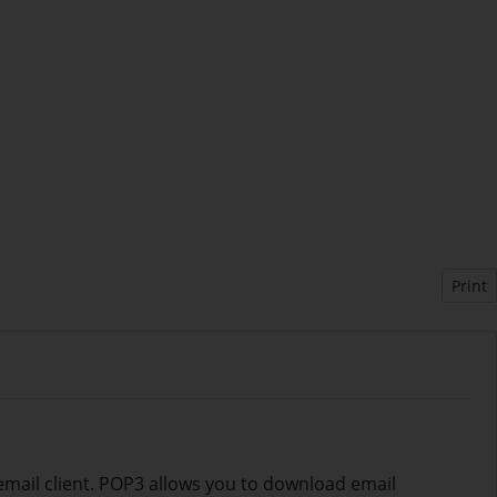
Print
 email client. POP3 allows you to download email