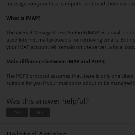
messages on your local computer and read them even whe
What is IMAP?
The
Internet Message Access Protocol
(IMAP) is a mail prot
used Internet mail protocols for retrieving emails. Bot
your IMAP account will remain on the server, a local copy
Main difference between IMAP and POP3:
The POP3 protocol assumes that there is only one client 
suitable for you if your mailbox is about to be managed 
Was this answer helpful?
Yes
No
Related Articles