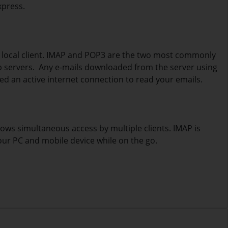
xpress.
a local client. IMAP and POP3 are the two most commonly
eb servers. Any e-mails downloaded from the server using
eed an active internet connection to read your emails.
lows simultaneous access by multiple clients. IMAP is
our PC and mobile device while on the go.