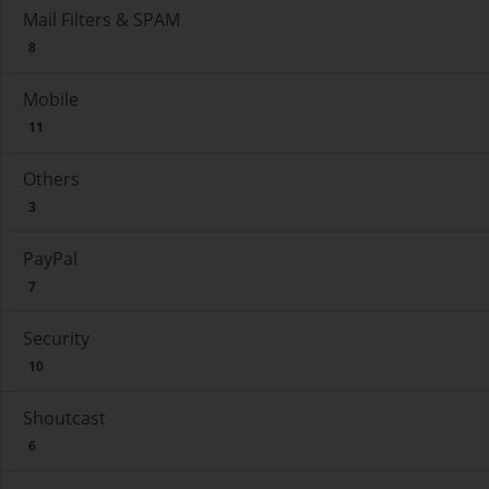
Mail Filters & SPAM
8
Mobile
11
Others
3
PayPal
7
Security
10
Shoutcast
6