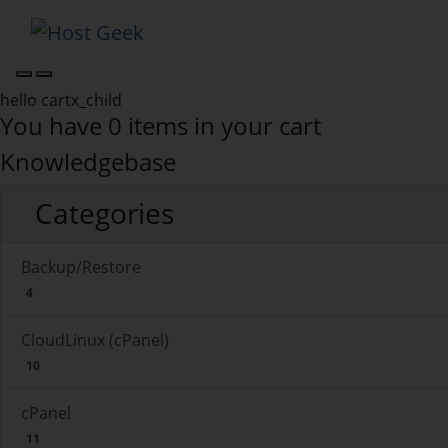
hello cartx_child
You have 0 items in your cart
Knowledgebase
Categories
Backup/Restore
4
CloudLinux (cPanel)
10
cPanel
11