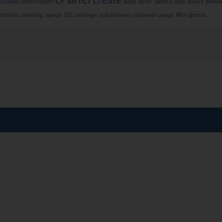
contact information
data
defer
defers
disk
divert
doma
rictions
sending
space
SSL
storage
subdomain
suspend
usage
Wordpress