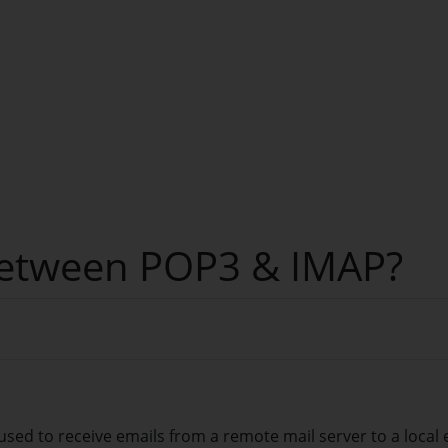
 between POP3 & IMAP?
used to receive emails from a remote mail server to a local