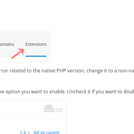
or related to the native PHP version, change it to a non-na
 option you want to enable. Uncheck it if you want to disabl