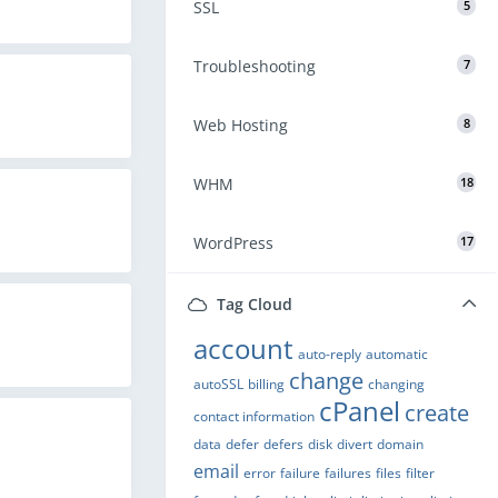
SSL
5
Troubleshooting
7
Web Hosting
8
WHM
18
WordPress
17
Tag Cloud
account
auto-reply
automatic
change
autoSSL
billing
changing
cPanel
create
contact information
data
defer
defers
disk
divert
domain
email
error
failure
failures
files
filter