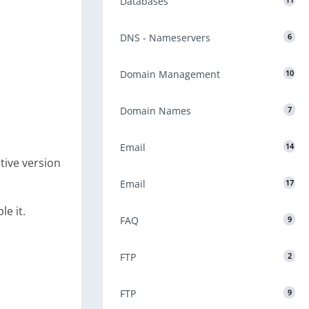
Databases
11
DNS - Nameservers
6
Domain Management
10
Domain Names
7
Email
14
tive version
Email
17
e it.
FAQ
9
FTP
2
FTP
9