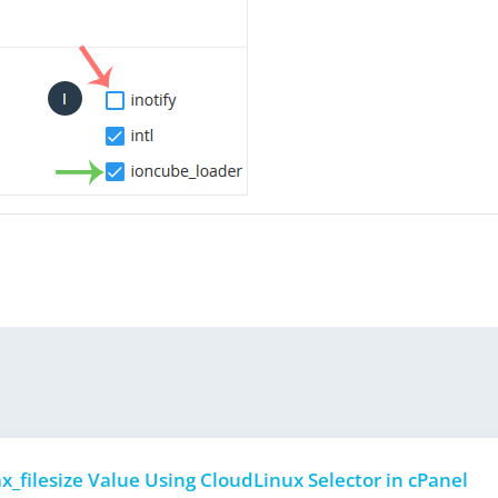
_filesize Value Using CloudLinux Selector in cPanel