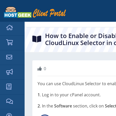
hello cartx_child
How to Enable or Disab
CloudLinux Selector in 
0
You can use CloudLinux Selector to enab
1
. Log in to your cPanel account.
2
. In the
Software
section, click on
Selec