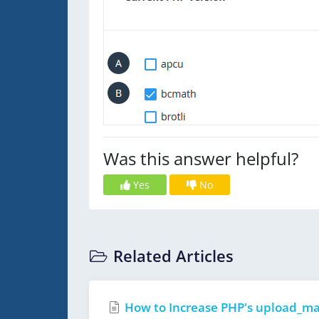
Was this answer helpful?
Yes
No
Related Articles
How to Increase PHP's upload_max