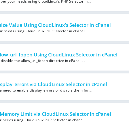
per your needs using CloudLinux's PHP Selector in...
ze Value Using CloudLinux's Selector in cPanel
 needs using CloudLinux PHP Selector in cPanel....
low_url_fopen Using CloudLinux Selector in cPanel
isable the allow_url_fopen directive in cPanel....
splay_errors via CloudLinux Selector in cPanel
need to enable display_errors or disable them for...
Memory Limit via CloudLinux Selector in cPanel
 needs using CloudLinux PHP Selector in cPanel....