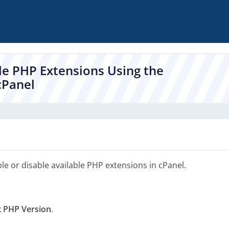
le PHP Extensions Using the
cPanel
le or disable available PHP extensions in cPanel.
t PHP Version
.