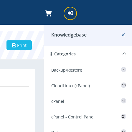
Knowledgebase
Print
Categories
Backup/Restore
4
CloudLinux (cPanel)
10
cPanel
11
cPanel - Control Panel
24