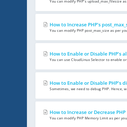
You can modify PHP's upload_max_filesize as 
How to Increase PHP's post_max_si
You can modify PHP post_max_size as per your
How to Enable or Disable PHP's al
You can use CloudLinux Selector to enable or d
How to Enable or Disable PHP's di
Sometimes, we need to debug PHP. Hence, we 
How to Increase or Decrease PHP 
You can modify PHP Memory Limit as per your