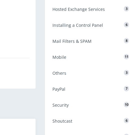
Hosted Exchange Services
3
Installing a Control Panel
6
Mail Filters & SPAM
8
Mobile
11
Others
3
PayPal
7
Security
10
Shoutcast
6