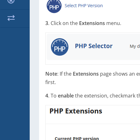
3
. Click on the
Extensions
menu.
Note
: If the
Extensions
page shows an err
first.
4
. To
enable
the extension, checkmark the