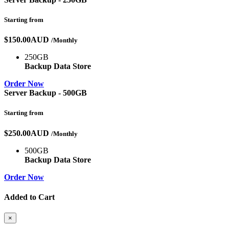
Starting from
$150.00AUD
/Monthly
250GB
Backup Data Store
Order Now
Server Backup - 500GB
Starting from
$250.00AUD
/Monthly
500GB
Backup Data Store
Order Now
Added to Cart
×