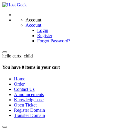
Account
Account
Login
Register
Forgot Password?
hello cartx_child
You have 0 items in your cart
Home
Order
Contact Us
Announcements
Knowledgebase
Open Ticket
Register Domain
Transfer Domain