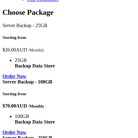
Choose Package
Server Backup - 25GB
Starting from
$26.00AUD
/Monthly
25GB
Backup Data Store
Order Now
Server Backup - 100GB
Starting from
$70.00AUD
/Monthly
100GB
Backup Data Store
Order Now
Server Backup - 250GB