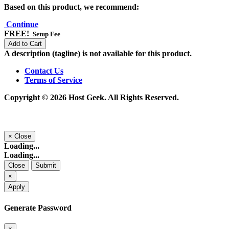
Based on this product, we recommend:
Continue
FREE!
Setup Fee
Add to Cart
A description (tagline) is not available for this product.
Contact Us
Terms of Service
Copyright © 2026 Host Geek. All Rights Reserved.
×
Close
Loading...
Loading...
Close
Submit
×
Apply
Generate Password
×