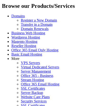
Browse our Products/Services
Domains
Register a New Domain
Transfer in a Domain
Domain Renewals
Business Web Hosting
Wordpress Hosting
Magento Hosting
Reseller Hosting
Office 365 Email Only Hosting
Basic Email Hosting
More
VPS Servers
Virtual Dedicated Servers
Server Management
Office 365 - Business
Stream Hosting
Office 365 Email Hosting
SSL Certificates
Server Backup
Website Care Plans
Security Services
SSL Certificates