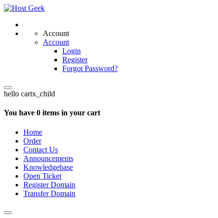
Account
Account
Login
Register
Forgot Password?
hello cartx_child
You have 0 items in your cart
Home
Order
Contact Us
Announcements
Knowledgebase
Open Ticket
Register Domain
Transfer Domain