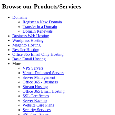
Browse our Products/Services
Domains
Register a New Domain
Transfer in a Domain
Domain Renewals
Business Web Hosting
Wordpress Hosting
Magento Hosting
Reseller Hosting
Office 365 Email Only Hosting
Basic Email Hosting
More
VPS Servers
Virtual Dedicated Servers
Server Management
Office 365 - Business
Stream Hosting
Office 365 Email Hosting
SSL Certificates
Server Backup
Website Care Plans
Security Services
SSL Certificates