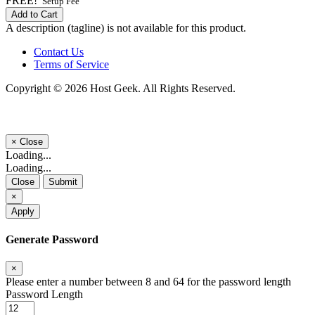
FREE!
Setup Fee
Add to Cart
A description (tagline) is not available for this product.
Contact Us
Terms of Service
Copyright © 2026 Host Geek. All Rights Reserved.
×
Close
Loading...
Loading...
Close
Submit
×
Apply
Generate Password
×
Please enter a number between 8 and 64 for the password length
Password Length