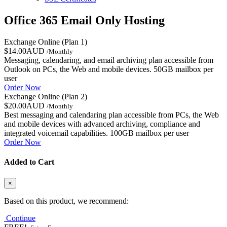
Office 365 Email Only Hosting
Exchange Online (Plan 1)
$14.00AUD
/Monthly
Messaging, calendaring, and email archiving plan accessible from
Outlook on PCs, the Web and mobile devices. 50GB mailbox per
user
Order Now
Exchange Online (Plan 2)
$20.00AUD
/Monthly
Best messaging and calendaring plan accessible from PCs, the Web
and mobile devices with advanced archiving, compliance and
integrated voicemail capabilities. 100GB mailbox per user
Order Now
Added to Cart
×
Based on this product, we recommend:
Continue