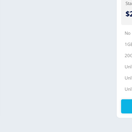
Sta
$
No
1G
20
Unl
Unl
Unl