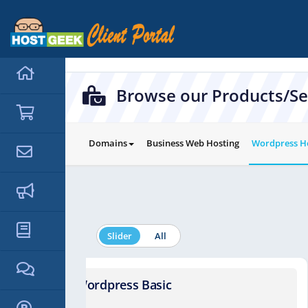
hello cartx_child
Browse our Products/Se
Domains
Business Web Hosting
Wordpress H
Slider
All
Wordpress Basic