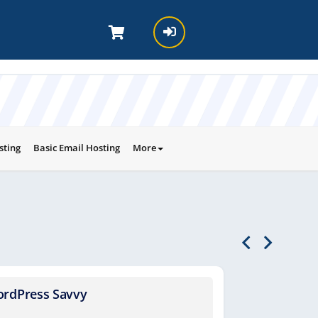
sting
Basic Email Hosting
More
rdPress Savvy