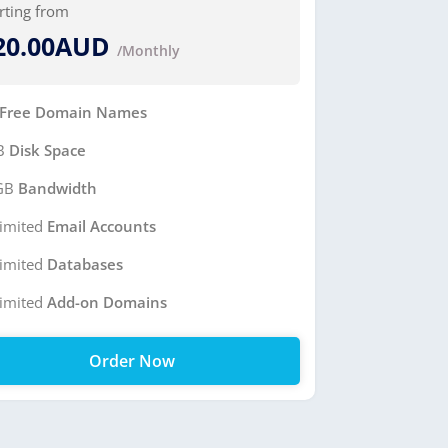
rting from
20.00AUD
/Monthly
Free Domain Names
B
Disk Space
GB
Bandwidth
imited
Email Accounts
imited
Databases
imited
Add-on Domains
Order Now