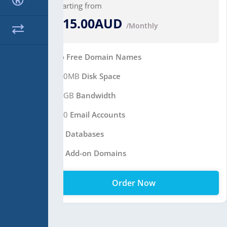
Starting from
$15.00AUD
/Monthly
No
Free Domain Names
400MB
Disk Space
10GB
Bandwidth
100
Email Accounts
10
Databases
10
Add-on Domains
Order Now