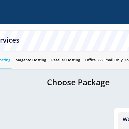
rvices
osting
Magento Hosting
Reseller Hosting
Office 365 Email Only Ho
Choose Package
Wo