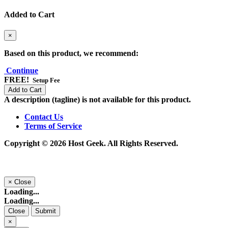
Added to Cart
×
Based on this product, we recommend:
Continue
FREE!
Setup Fee
Add to Cart
A description (tagline) is not available for this product.
Contact Us
Terms of Service
Copyright © 2026 Host Geek. All Rights Reserved.
×
Close
Loading...
Loading...
Close
Submit
×