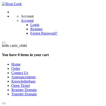
Account
Account
Login
Register
Forgot Password?
hello cartx_child
You have 0 items in your cart
Home
Order
Contact Us
Announcements
Knowledgebase
Open Ticket
Register Domain
Transfer Domain