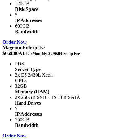
120GB
Disk Space
5
IP Addresses
600GB
Bandwidth
Order Now
Magento Enterprise
$669.00AUD
/Monthly
$290.00 Setup Fee
PDS
Server Type
2x E5 2430L Xeon
CPUs
32GB
Memory (RAM)
2x 256GB SSD + 1x 1TB SATA
Hard Drives
5
IP Addresses
750GB
Bandwidth
Order Now