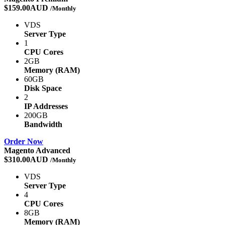
$159.00AUD
/Monthly
VDS
Server Type
1
CPU Cores
2GB
Memory (RAM)
60GB
Disk Space
2
IP Addresses
200GB
Bandwidth
Order Now
Magento Advanced
$310.00AUD
/Monthly
VDS
Server Type
4
CPU Cores
8GB
Memory (RAM)