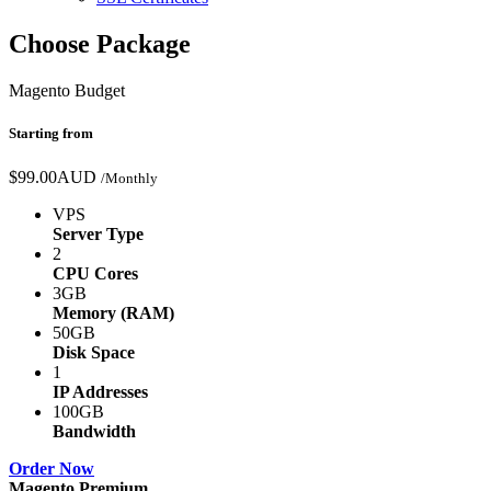
Choose Package
Magento Budget
Starting from
$99.00AUD
/Monthly
VPS
Server Type
2
CPU Cores
3GB
Memory (RAM)
50GB
Disk Space
1
IP Addresses
100GB
Bandwidth
Order Now
Magento Premium