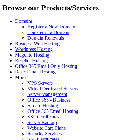
Browse our Products/Services
Domains
Register a New Domain
Transfer in a Domain
Domain Renewals
Business Web Hosting
Wordpress Hosting
Magento Hosting
Reseller Hosting
Office 365 Email Only Hosting
Basic Email Hosting
More
VPS Servers
Virtual Dedicated Servers
Server Management
Office 365 - Business
Stream Hosting
Office 365 Email Hosting
SSL Certificates
Server Backup
Website Care Plans
Security Services
SSL Certificates