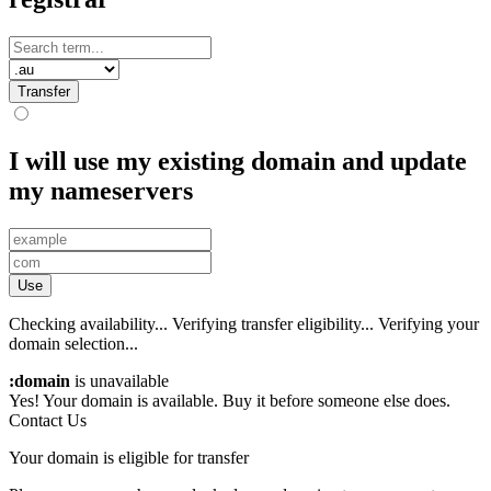
Transfer
I will use my existing domain and update
my nameservers
Use
Checking availability...
Verifying transfer eligibility...
Verifying your
domain selection...
:domain
is unavailable
Yes! Your domain is available. Buy it before someone else does.
Contact Us
Your domain is eligible for transfer