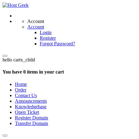
Account
Account
Login
Register
Forgot Password?
hello cartx_child
You have 0 items in your cart
Home
Order
Contact Us
Announcements
Knowledgebase
Open Ticket
Register Domain
Transfer Domain