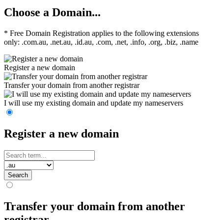
Choose a Domain...
* Free Domain Registration applies to the following extensions
only: .com.au, .net.au, .id.au, .com, .net, .info, .org, .biz, .name
Register a new domain
Transfer your domain from another registrar
I will use my existing domain and update my nameservers
Register a new domain
Search
Transfer your domain from another
registrar