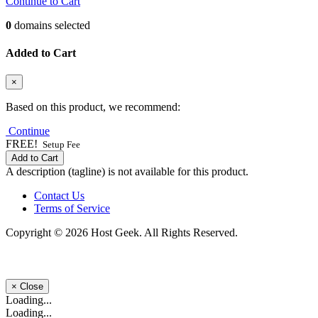
Continue to Cart
0
domains selected
Added to Cart
×
Based on this product, we recommend:
Continue
FREE!
Setup Fee
Add to Cart
A description (tagline) is not available for this product.
Contact Us
Terms of Service
Copyright © 2026 Host Geek. All Rights Reserved.
×
Close
Loading...
Loading...