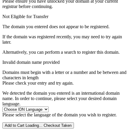
Please ensure you have unlocked your domain at your current
registrar before continuing.
Not Eligible for Transfer
The domain you entered does not appear to be registered.
If the domain was registered recently, you may need to try again
later.
Alternatively, you can perform a search to register this domain.
Invalid domain name provided
Domains must begin with a letter or a number
and be between
and
characters in length
Please check your entry and try again.
We detected the domain you entered is an international domain
name. In order to continue, please select your desired domain
language.
Please select the language of the domain you wish to register.
Add to Cart
Loading...
Checkout
Taken