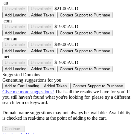
.au
$21.00AUD
Unavailable
Unavailable
Add
Loading...
Added
Taken
Contact Support to Purchase
.com
$19.95AUD
Unavailable
Unavailable
Add
Loading...
Added
Taken
Contact Support to Purchase
.com.au
$39.00AUD
Unavailable
Unavailable
Add
Loading...
Added
Taken
Contact Support to Purchase
.net
$19.95AUD
Unavailable
Unavailable
Add
Loading...
Added
Taken
Contact Support to Purchase
Suggested Domains
Generating suggestions for you
Add to Cart
Loading...
Added
Taken
Contact Support to Purchase
Give me more suggestions!
That's all the results we have for you! If
you still haven't found what you're looking for, please try a different
search term or keyword.
Domain name suggestions may not always be available. Availability
is checked in real-time at the point of adding to the cart.
Continue