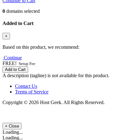
Continue to Cart
0
domains selected
Added to Cart
×
Based on this product, we recommend:
Continue
FREE!
Setup Fee
Add to Cart
A description (tagline) is not available for this product.
Contact Us
Terms of Service
Copyright © 2026 Host Geek. All Rights Reserved.
×
Close
Loading...
Loading...