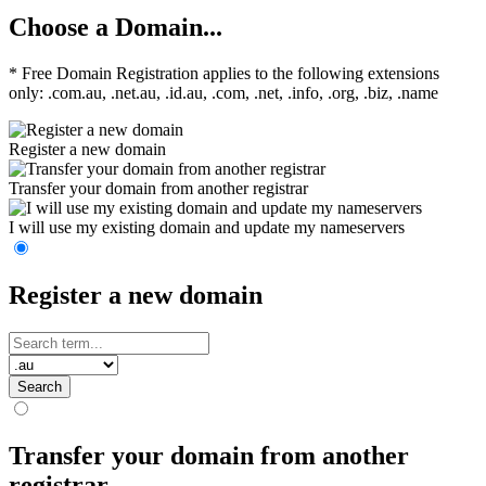
Choose a Domain...
* Free Domain Registration applies to the following extensions
only: .com.au, .net.au, .id.au, .com, .net, .info, .org, .biz, .name
Register a new domain
Transfer your domain from another registrar
I will use my existing domain and update my nameservers
Register a new domain
Search
Transfer your domain from another
registrar