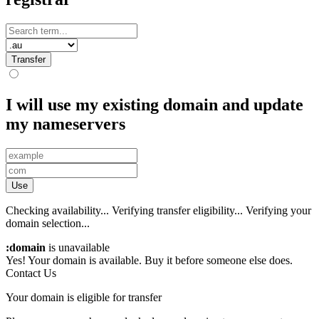
Transfer
I will use my existing domain and update
my nameservers
Use
Checking availability...
Verifying transfer eligibility...
Verifying your
domain selection...
:domain
is unavailable
Yes! Your domain is available. Buy it before someone else does.
Contact Us
Your domain is eligible for transfer