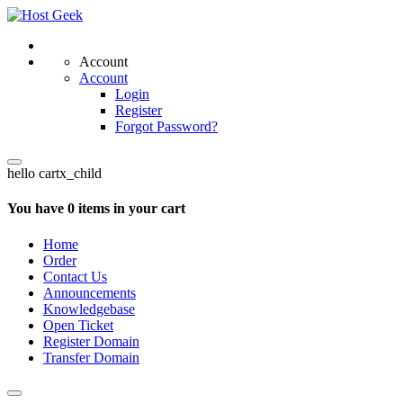
Account
Account
Login
Register
Forgot Password?
hello cartx_child
You have 0 items in your cart
Home
Order
Contact Us
Announcements
Knowledgebase
Open Ticket
Register Domain
Transfer Domain