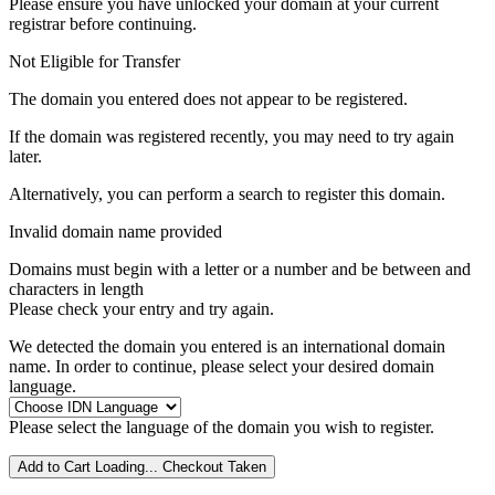
Please ensure you have unlocked your domain at your current
registrar before continuing.
Not Eligible for Transfer
The domain you entered does not appear to be registered.
If the domain was registered recently, you may need to try again
later.
Alternatively, you can perform a search to register this domain.
Invalid domain name provided
Domains must begin with a letter or a number
and be between
and
characters in length
Please check your entry and try again.
We detected the domain you entered is an international domain
name. In order to continue, please select your desired domain
language.
Please select the language of the domain you wish to register.
Add to Cart
Loading...
Checkout
Taken