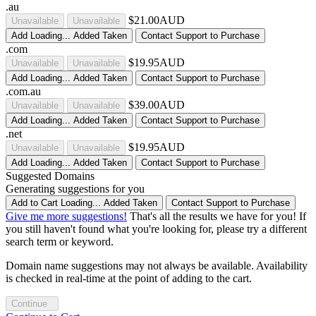
.au
$21.00AUD
Unavailable
Unavailable
Add
Loading...
Added
Taken
Contact Support to Purchase
.com
$19.95AUD
Unavailable
Unavailable
Add
Loading...
Added
Taken
Contact Support to Purchase
.com.au
$39.00AUD
Unavailable
Unavailable
Add
Loading...
Added
Taken
Contact Support to Purchase
.net
$19.95AUD
Unavailable
Unavailable
Add
Loading...
Added
Taken
Contact Support to Purchase
Suggested Domains
Generating suggestions for you
Add to Cart
Loading...
Added
Taken
Contact Support to Purchase
Give me more suggestions!
That's all the results we have for you! If
you still haven't found what you're looking for, please try a different
search term or keyword.
Domain name suggestions may not always be available. Availability
is checked in real-time at the point of adding to the cart.
Continue