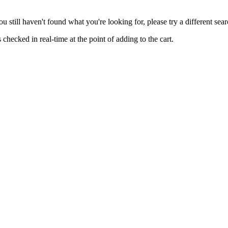
you still haven't found what you're looking for, please try a different se
hecked in real-time at the point of adding to the cart.