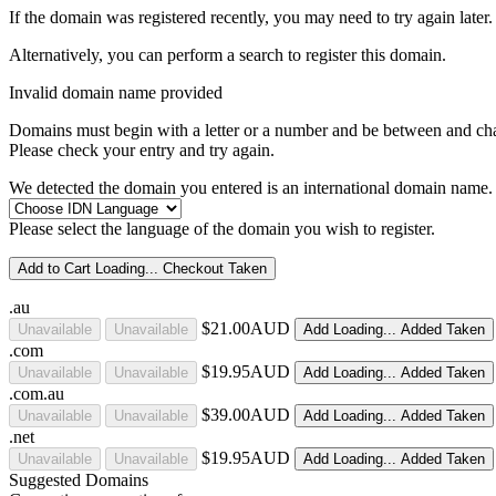
If the domain was registered recently, you may need to try again later.
Alternatively, you can perform a search to register this domain.
Invalid domain name provided
Domains must begin with a letter or a number
and be between
and
ch
Please check your entry and try again.
We detected the domain you entered is an international domain name. 
Please select the language of the domain you wish to register.
Add to Cart
Loading...
Checkout
Taken
.au
$21.00AUD
Unavailable
Unavailable
Add
Loading...
Added
Taken
.com
$19.95AUD
Unavailable
Unavailable
Add
Loading...
Added
Taken
.com.au
$39.00AUD
Unavailable
Unavailable
Add
Loading...
Added
Taken
.net
$19.95AUD
Unavailable
Unavailable
Add
Loading...
Added
Taken
Suggested Domains