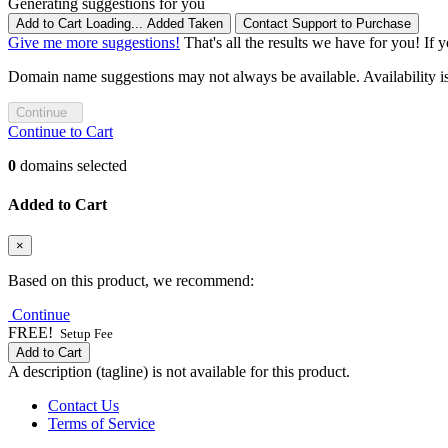
Generating suggestions for you
Add to Cart
Loading...
Added
Taken
Contact Support to Purchase
Give me more suggestions!
That's all the results we have for you! If 
Domain name suggestions may not always be available. Availability is c
Continue
Continue to Cart
0
domains selected
Added to Cart
×
Based on this product, we recommend:
Continue
FREE!
Setup Fee
Add to Cart
A description (tagline) is not available for this product.
Contact Us
Terms of Service