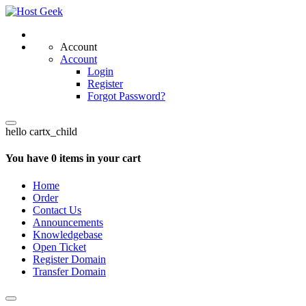
Account
Account
Login
Register
Forgot Password?
hello cartx_child
You have 0 items in your cart
Home
Order
Contact Us
Announcements
Knowledgebase
Open Ticket
Register Domain
Transfer Domain