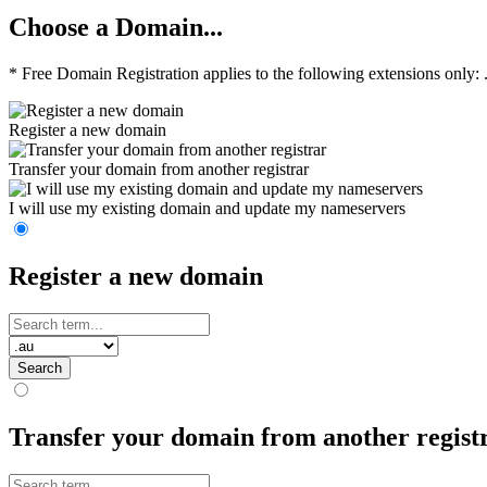
Choose a Domain...
* Free Domain Registration applies to the following extensions only: .co
Register a new domain
Transfer your domain from another registrar
I will use my existing domain and update my nameservers
Register a new domain
Search
Transfer your domain from another regist