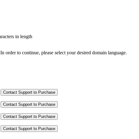
aracters in length
In order to continue, please select your desired domain language.
Contact Support to Purchase
Contact Support to Purchase
Contact Support to Purchase
Contact Support to Purchase