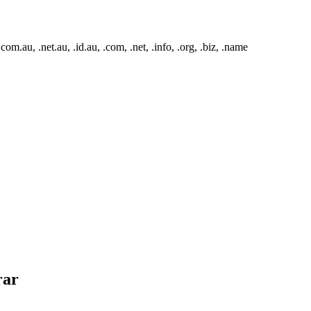
m.au, .net.au, .id.au, .com, .net, .info, .org, .biz, .name
rar