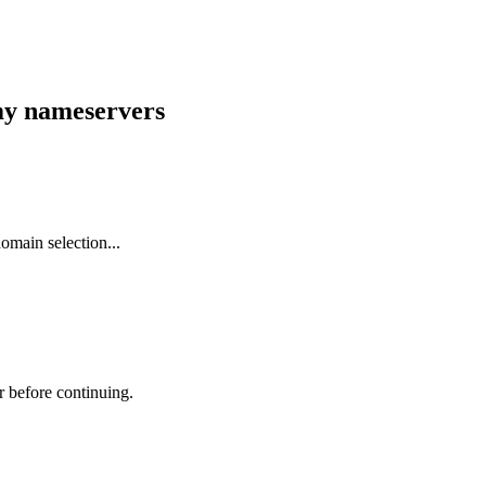
 my nameservers
omain selection...
r before continuing.