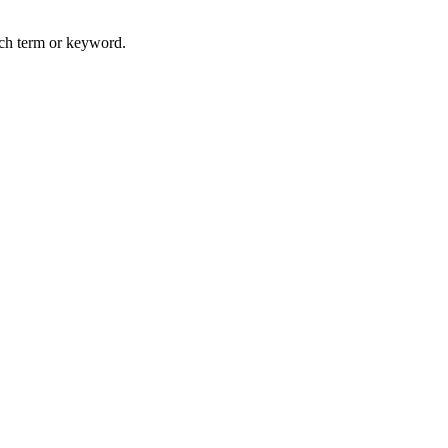
arch term or keyword.