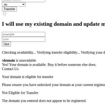
Transfer
I will use my existing domain and update
Use
Checking availability...
Verifying transfer eligibility...
Verifying your d
:domain
is unavailable
Yes! Your domain is available. Buy it before someone else does.
Contact Us
Your domain is eligible for transfer
Please ensure you have unlocked your domain at your current registra
Not Eligible for Transfer
The domain you entered does not appear to be registered.