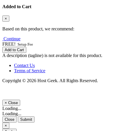
Added to Cart
×
Based on this product, we recommend:
Continue
FREE!
Setup Fee
Add to Cart
A description (tagline) is not available for this product.
Contact Us
Terms of Service
Copyright © 2026 Host Geek. All Rights Reserved.
×
Close
Loading...
Loading...
Close
Submit
×