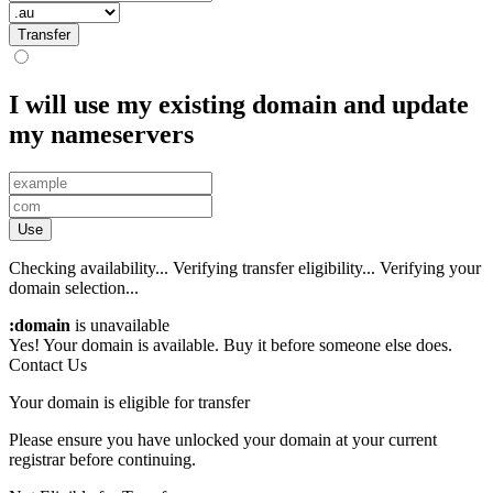
Transfer
I will use my existing domain and update
my nameservers
Use
Checking availability...
Verifying transfer eligibility...
Verifying your
domain selection...
:domain
is unavailable
Yes! Your domain is available. Buy it before someone else does.
Contact Us
Your domain is eligible for transfer
Please ensure you have unlocked your domain at your current
registrar before continuing.