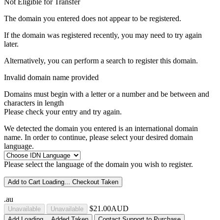
Not Eligible for Transfer
The domain you entered does not appear to be registered.
If the domain was registered recently, you may need to try again
later.
Alternatively, you can perform a search to register this domain.
Invalid domain name provided
Domains must begin with a letter or a number
and be between
and
characters in length
Please check your entry and try again.
We detected the domain you entered is an international domain
name. In order to continue, please select your desired domain
language.
Please select the language of the domain you wish to register.
Add to Cart
Loading...
Checkout
Taken
.au
$21.00AUD
Unavailable
Unavailable
Add
Loading...
Added
Taken
Contact Support to Purchase