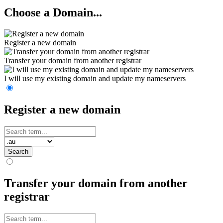
Choose a Domain...
Register a new domain
Transfer your domain from another registrar
I will use my existing domain and update my nameservers
Register a new domain
Search
Transfer your domain from another
registrar