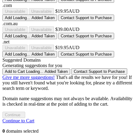
.com
$19.95AUD
Unavailable
Unavailable
Add
Loading...
Added
Taken
Contact Support to Purchase
.com.au
$39.00AUD
Unavailable
Unavailable
Add
Loading...
Added
Taken
Contact Support to Purchase
.net
$19.95AUD
Unavailable
Unavailable
Add
Loading...
Added
Taken
Contact Support to Purchase
Suggested Domains
Generating suggestions for you
Add to Cart
Loading...
Added
Taken
Contact Support to Purchase
Give me more suggestions!
That's all the results we have for you! If
you still haven't found what you're looking for, please try a different
search term or keyword.
Domain name suggestions may not always be available. Availability
is checked in real-time at the point of adding to the cart.
Continue
Continue to Cart
0
domains selected