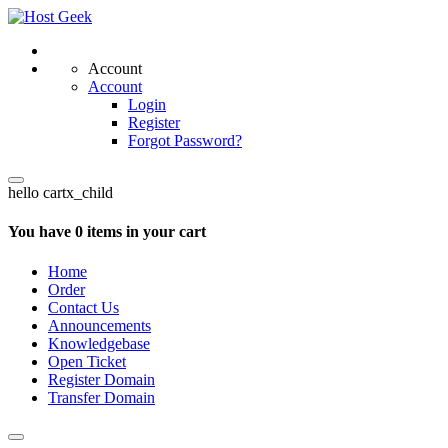
Account
Account
Login
Register
Forgot Password?
hello cartx_child
You have 0 items in your cart
Home
Order
Contact Us
Announcements
Knowledgebase
Open Ticket
Register Domain
Transfer Domain