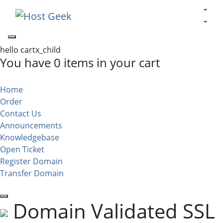
hello cartx_child
You have 0 items in your cart
Home
Order
Contact Us
Announcements
Knowledgebase
Open Ticket
Register Domain
Transfer Domain
Domain Validated SSL