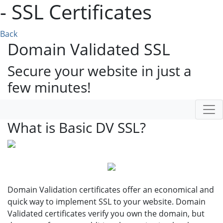
- SSL Certificates
Back
Domain Validated SSL
Secure your website in just a
few minutes!
What is Basic DV SSL?
Domain Validation certificates offer an economical and
quick way to implement SSL to your website. Domain
Validated certificates verify you own the domain, but