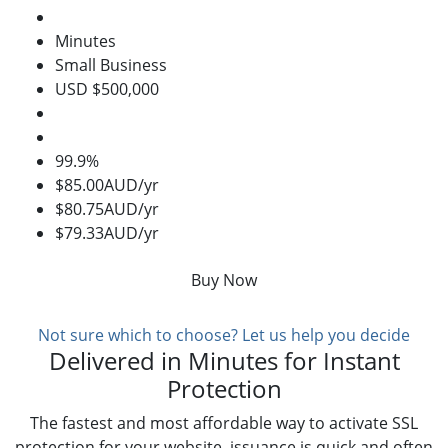
Minutes
Small Business
USD $500,000
99.9%
$85.00AUD/yr
$80.75AUD/yr
$79.33AUD/yr
Buy Now
Not sure which to choose? Let us help you decide
Delivered in Minutes for Instant
Protection
The fastest and most affordable way to activate SSL
protection for your website, issuance is quick and often