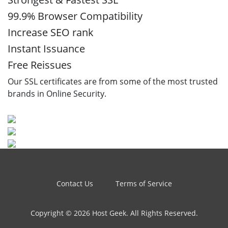
99.9% Browser Compatibility
Increase SEO rank
Instant Issuance
Free Reissues
Our SSL certificates are from some of the most trusted
brands in Online Security.
Contact Us
Terms of Service
Copyright © 2026 Host Geek. All Rights Reserved.