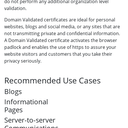
do not perform any additional organization level
validation.
Domain Validated certificates are ideal for personal
websites, blogs and social media, or any sites that are
not transmitting private and confidential information.
A Domain Validated certificate activates the browser
padlock and enables the use of https to assure your
website visitors and customers that you take their
privacy seriously.
Recommended Use Cases
Blogs
Informational
Pages
Server-to-server
Communications