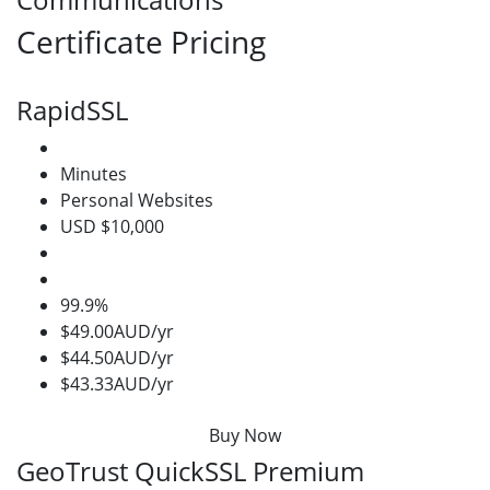
Certificate Pricing
RapidSSL
Minutes
Personal Websites
USD $10,000
99.9%
$49.00AUD/yr
$44.50AUD/yr
$43.33AUD/yr
Buy Now
GeoTrust QuickSSL Premium