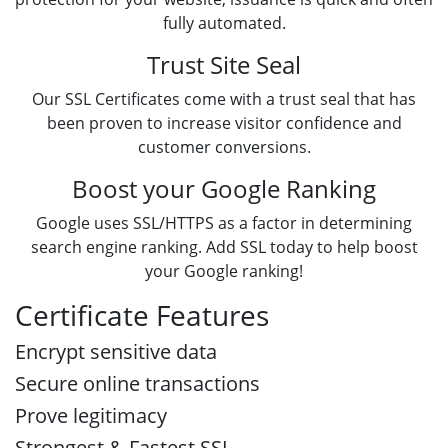
fully automated.
Trust Site Seal
Our SSL Certificates come with a trust seal that has
been proven to increase visitor confidence and
customer conversions.
Boost your Google Ranking
Google uses SSL/HTTPS as a factor in determining
search engine ranking. Add SSL today to help boost
your Google ranking!
Certificate Features
Encrypt sensitive data
Secure online transactions
Prove legitimacy
Strongest & Fastest SSL